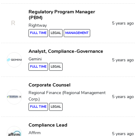
Regulatory Program Manager
(PBM)
R
5 years ago
Rightway
FULL TIME
LEGAL
MANAGEMENT
Analyst, Compliance-Governance
Gemini
5 years ago
FULL TIME
LEGAL
Corporate Counsel
Regional Finance (Regional Management
5 years ago
Corp.)
FULL TIME
LEGAL
Compliance Lead
Affirm
5 years ago