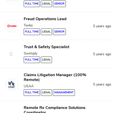
FULL TIME
LEGAL
SENIOR
Fraud Operations Lead
Twilio
5 years ago
FULL TIME
LEGAL
SENIOR
Trust & Safety Specialist
S
Swimply
5 years ago
FULL TIME
LEGAL
Claims Litigation Manager (100%
Remote)
5 years ago
USAA
FULL TIME
LEGAL
MANAGEMENT
Remote Rx Compliance Solutions
Coordinator