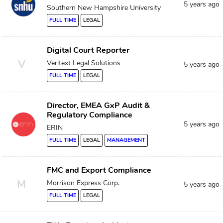
5 years ago
Southern New Hampshire University
FULL TIME
LEGAL
Digital Court Reporter
V
Veritext Legal Solutions
5 years ago
FULL TIME
LEGAL
Director, EMEA GxP Audit &
Regulatory Compliance
5 years ago
ERIN
FULL TIME
LEGAL
MANAGEMENT
FMC and Export Compliance
M
Morrison Express Corp.
5 years ago
FULL TIME
LEGAL