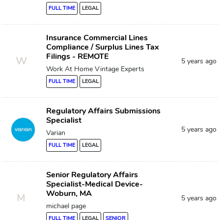
FULL TIME
LEGAL
Insurance Commercial Lines
Compliance / Surplus Lines Tax
Filings - REMOTE
W
5 years ago
Work At Home Vintage Experts
FULL TIME
LEGAL
Regulatory Affairs Submissions
Specialist
5 years ago
Varian
FULL TIME
LEGAL
Senior Regulatory Affairs
Specialist-Medical Device-
Woburn, MA
M
5 years ago
michael page
FULL TIME
LEGAL
SENIOR