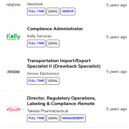
Nexthink
5 years ago
FULL TIME
LEGAL
SENIOR
Compliance Administrator
Kelly Services
5 years ago
FULL TIME
LEGAL
Transportation Import/Export
Specialist II (Drawback Specialist)
5 years ago
Arrow Electronics
FULL TIME
LEGAL
Director, Regulatory Operations,
Labeling & Compliance-Remote
5 years ago
Takeda Pharmaceutical
FULL TIME
LEGAL
MANAGEMENT