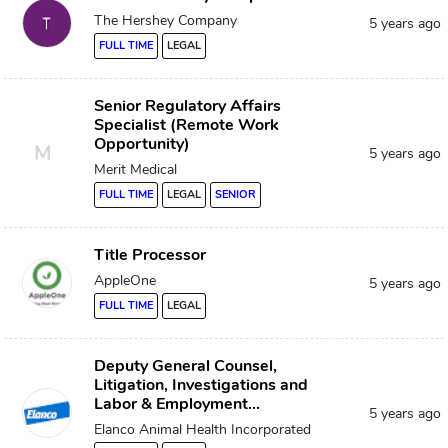
The Hershey Company
5 years ago
FULL TIME
LEGAL
Senior Regulatory Affairs
Specialist (Remote Work
Opportunity)
M
5 years ago
Merit Medical
FULL TIME
LEGAL
SENIOR
Title Processor
AppleOne
5 years ago
FULL TIME
LEGAL
Deputy General Counsel,
Litigation, Investigations and
Labor & Employment...
5 years ago
Elanco Animal Health Incorporated