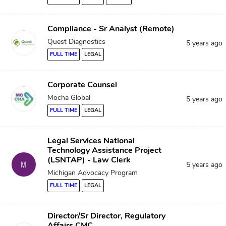
Compliance - Sr Analyst (Remote)
Quest Diagnostics
5 years ago
FULL TIME
LEGAL
Corporate Counsel
Mocha Global
5 years ago
FULL TIME
LEGAL
Legal Services National
Technology Assistance Project
(LSNTAP) - Law Clerk
5 years ago
Michigan Advocacy Program
FULL TIME
LEGAL
Director/Sr Director, Regulatory
Affairs CMC