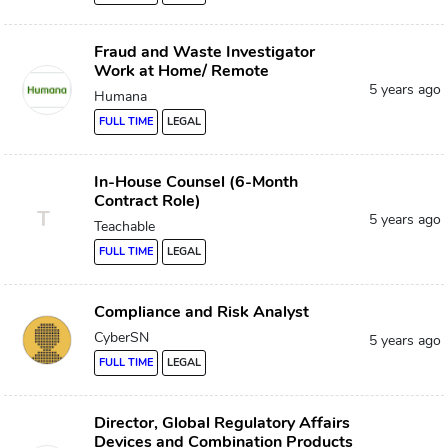
Fraud and Waste Investigator
Work at Home/ Remote
5 years ago
Humana
FULL TIME
LEGAL
In-House Counsel (6-Month
Contract Role)
T
5 years ago
Teachable
FULL TIME
LEGAL
Compliance and Risk Analyst
CyberSN
5 years ago
FULL TIME
LEGAL
Director, Global Regulatory Affairs
Devices and Combination Products