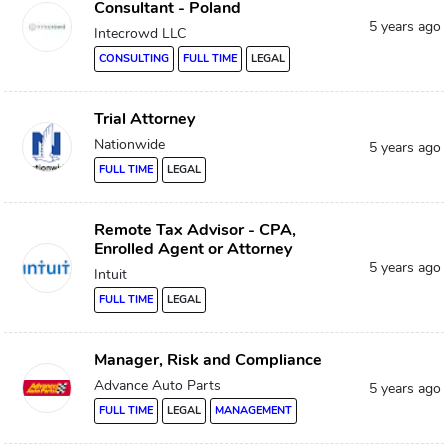
Consultant - Poland
5 years ago
Intecrowd LLC
CONSULTING
FULL TIME
LEGAL
Trial Attorney
Nationwide
5 years ago
FULL TIME
LEGAL
Remote Tax Advisor - CPA,
Enrolled Agent or Attorney
5 years ago
Intuit
FULL TIME
LEGAL
Manager, Risk and Compliance
Advance Auto Parts
5 years ago
FULL TIME
LEGAL
MANAGEMENT