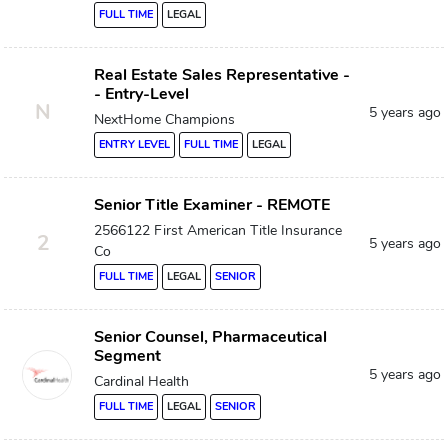
FULL TIME
LEGAL
Real Estate Sales Representative -
- Entry-Level
N
5 years ago
NextHome Champions
ENTRY LEVEL
FULL TIME
LEGAL
Senior Title Examiner - REMOTE
2566122 First American Title Insurance
2
5 years ago
Co
FULL TIME
LEGAL
SENIOR
Senior Counsel, Pharmaceutical
Segment
5 years ago
Cardinal Health
FULL TIME
LEGAL
SENIOR