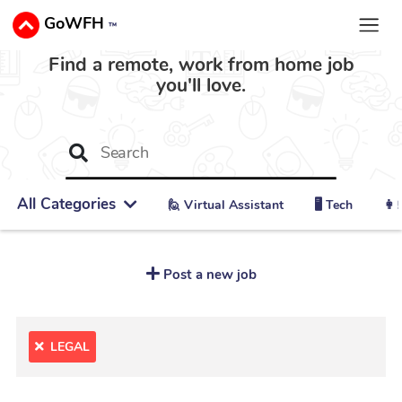
GoWFH
™
Find a remote, work from home job
you'll love.
All Categories
🙋 ‍Virtual Assistant
🖥️ Tech
👩‍
Post a new job
LEGAL