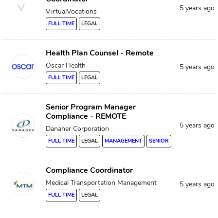
V
5 years ago
VirtualVocations
FULL TIME
LEGAL
Health Plan Counsel - Remote
Oscar Health
5 years ago
FULL TIME
LEGAL
Senior Program Manager
Compliance - REMOTE
5 years ago
Danaher Corporation
FULL TIME
LEGAL
MANAGEMENT
SENIOR
Compliance Coordinator
Medical Transportation Management
5 years ago
FULL TIME
LEGAL