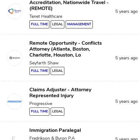
Accreditation, Nationwide Travel -
(REMOTE)
5 years ago
Tenet Healthcare
FULL TIME
LEGAL
MANAGEMENT
Remote Opportunity - Conflicts
Attorney (Atlanta, Boston,
Charlotte, Houston, Lo
5 years ago
Seyfarth Shaw
FULL TIME
LEGAL
Claims Adjuster - Attorney
Represented Injury
5 years ago
Progressive
FULL TIME
LEGAL
Immigration Paralegal
F
Fredrikson & Byron P.A
5 years ago