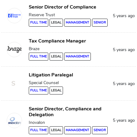
Senior Director of Compliance
Reserve Trust
5 years ago
FULL TIME
LEGAL
MANAGEMENT
SENIOR
Tax Compliance Manager
Braze
5 years ago
FULL TIME
LEGAL
MANAGEMENT
Litigation Paralegal
S
Special Counsel
5 years ago
FULL TIME
LEGAL
Senior Director, Compliance and
Delegation
5 years ago
Inovalon
FULL TIME
LEGAL
MANAGEMENT
SENIOR