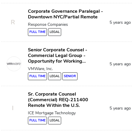
Corporate Governance Paralegal -
Downtown NYC/Partial Remote
R
5 years ago
Response Companies
FULL TIME
LEGAL
Senior Corporate Counsel -
Commercial Legal Group -
Opportunity for Working...
5 years ago
VMWare, Inc.
FULL TIME
LEGAL
SENIOR
Sr. Corporate Counsel
(Commercial) REQ-211400
Remote Within the U.S.
I
5 years ago
ICE Mortgage Technology
FULL TIME
LEGAL