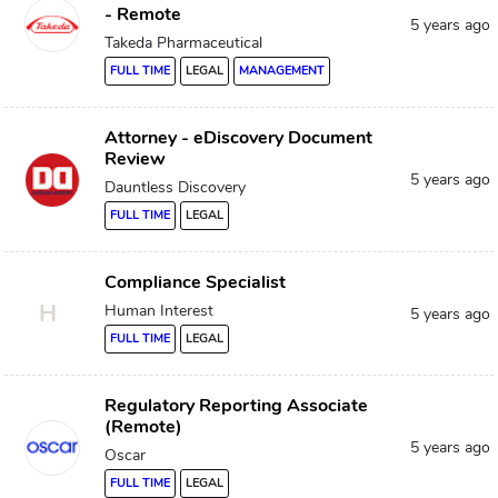
- Remote
5 years ago
Takeda Pharmaceutical
FULL TIME
LEGAL
MANAGEMENT
Attorney - eDiscovery Document
Review
5 years ago
Dauntless Discovery
FULL TIME
LEGAL
Compliance Specialist
H
Human Interest
5 years ago
FULL TIME
LEGAL
Regulatory Reporting Associate
(Remote)
5 years ago
Oscar
FULL TIME
LEGAL