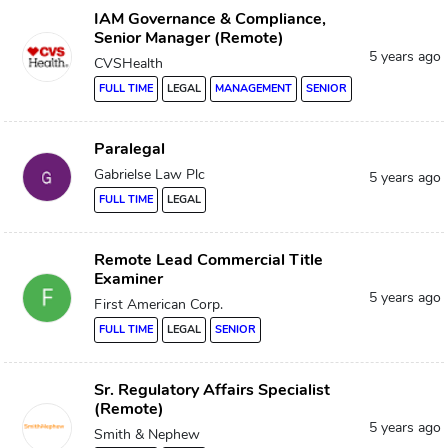
IAM Governance & Compliance,
Senior Manager (Remote)
5 years ago
CVSHealth
FULL TIME
LEGAL
MANAGEMENT
SENIOR
Paralegal
Gabrielse Law Plc
5 years ago
FULL TIME
LEGAL
Remote Lead Commercial Title
Examiner
5 years ago
First American Corp.
FULL TIME
LEGAL
SENIOR
Sr. Regulatory Affairs Specialist
(Remote)
5 years ago
Smith & Nephew