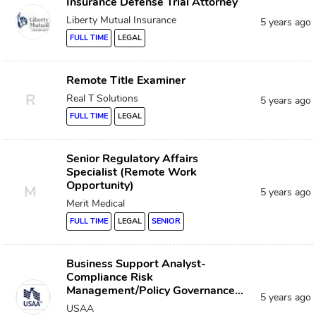
Insurance Defense Trial Attorney
Liberty Mutual Insurance
5 years ago
FULL TIME
LEGAL
Remote Title Examiner
R
Real T Solutions
5 years ago
FULL TIME
LEGAL
Senior Regulatory Affairs
Specialist (Remote Work
Opportunity)
M
5 years ago
Merit Medical
FULL TIME
LEGAL
SENIOR
Business Support Analyst-
Compliance Risk
Management/Policy Governance...
5 years ago
USAA