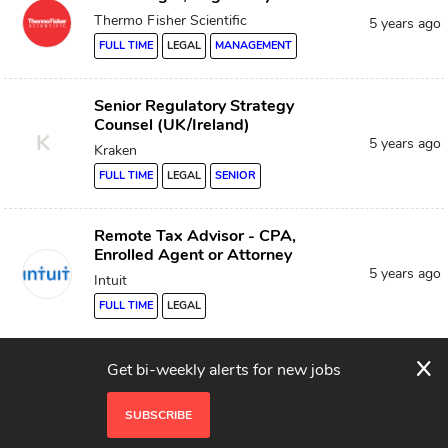
Thermo Fisher Scientific
5 years ago
FULL TIME
LEGAL
MANAGEMENT
Senior Regulatory Strategy
Counsel (UK/Ireland)
K
5 years ago
Kraken
FULL TIME
LEGAL
SENIOR
Remote Tax Advisor - CPA,
Enrolled Agent or Attorney
5 years ago
Intuit
FULL TIME
LEGAL
x
Compliance Analyst
Get bi-weekly alerts for new jobs
System1
5 years ago
SUBSCRIBE
FULL TIME
LEGAL