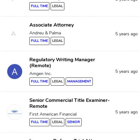
FULL TIME
LEGAL
Associate Attorney
A
Andreu & Palma
5 years ago
FULL TIME
LEGAL
Regulatory Writing Manager
(Remote)
5 years ago
Amgen Inc.
FULL TIME
LEGAL
MANAGEMENT
Senior Commercial Title Examiner-
Remote
5 years ago
First American Financial
FULL TIME
LEGAL
SENIOR