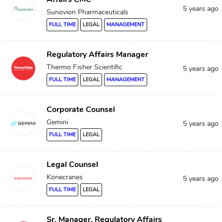
5 years ago
Sunovion Pharmaceuticals
FULL TIME
LEGAL
MANAGEMENT
Regulatory Affairs Manager
Thermo Fisher Scientific
5 years ago
FULL TIME
LEGAL
MANAGEMENT
Corporate Counsel
Gemini
5 years ago
FULL TIME
LEGAL
Legal Counsel
Konecranes
5 years ago
FULL TIME
LEGAL
Sr. Manager, Regulatory Affairs