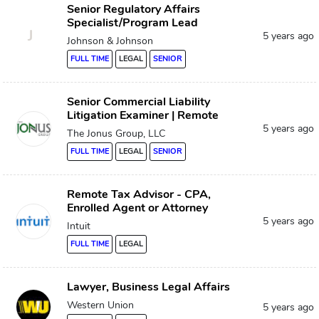
Senior Regulatory Affairs
Specialist/Program Lead
J
5 years ago
Johnson & Johnson
FULL TIME
LEGAL
SENIOR
Senior Commercial Liability
Litigation Examiner | Remote
5 years ago
The Jonus Group, LLC
FULL TIME
LEGAL
SENIOR
Remote Tax Advisor - CPA,
Enrolled Agent or Attorney
5 years ago
Intuit
FULL TIME
LEGAL
Lawyer, Business Legal Affairs
Western Union
5 years ago