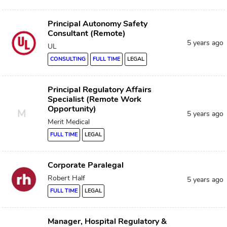
Principal Autonomy Safety
Consultant (Remote)
5 years ago
UL
CONSULTING
FULL TIME
LEGAL
Principal Regulatory Affairs
Specialist (Remote Work
Opportunity)
M
5 years ago
Merit Medical
FULL TIME
LEGAL
Corporate Paralegal
Robert Half
5 years ago
FULL TIME
LEGAL
Manager, Hospital Regulatory &