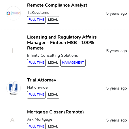
Remote Compliance Analyst
TEKsystems
5 years ago
FULL TIME
LEGAL
Licensing and Regulatory Affairs
Manager - Fintech MSB - 100%
Remote
I
5 years ago
Infinity Consulting Solutions
FULL TIME
LEGAL
MANAGEMENT
Trial Attorney
Nationwide
5 years ago
FULL TIME
LEGAL
Mortgage Closer (Remote)
A
Ark Mortgage
5 years ago
FULL TIME
LEGAL