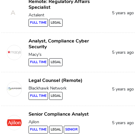
Remote: Regulatory Affairs
Specialist
A
5 years ago
Actalent
FULL TIME
LEGAL
Analyst, Compliance Cyber
Security
5 years ago
Macy's
FULL TIME
LEGAL
Legal Counsel (Remote)
Blackhawk Network
5 years ago
FULL TIME
LEGAL
Senior Compliance Analyst
Ajilon
5 years ago
FULL TIME
LEGAL
SENIOR