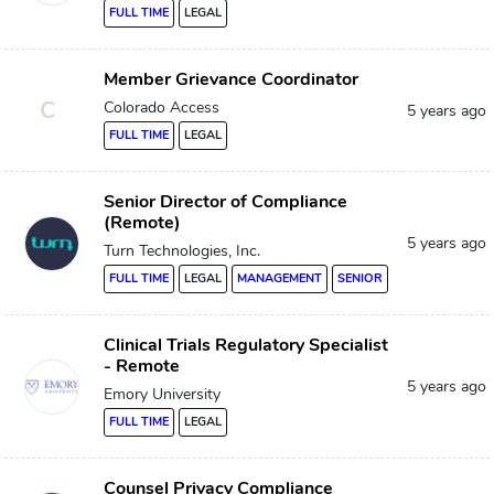
FULL TIME
LEGAL
Member Grievance Coordinator
C
Colorado Access
5 years ago
FULL TIME
LEGAL
Senior Director of Compliance
(Remote)
5 years ago
Turn Technologies, Inc.
FULL TIME
LEGAL
MANAGEMENT
SENIOR
Clinical Trials Regulatory Specialist
- Remote
5 years ago
Emory University
FULL TIME
LEGAL
Counsel Privacy Compliance