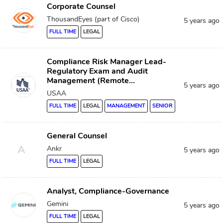
Corporate Counsel
ThousandEyes (part of Cisco)
5 years ago
FULL TIME
LEGAL
Compliance Risk Manager Lead-
Regulatory Exam and Audit
Management (Remote...
5 years ago
USAA
FULL TIME
LEGAL
MANAGEMENT
SENIOR
General Counsel
A
Ankr
5 years ago
FULL TIME
LEGAL
Analyst, Compliance-Governance
Gemini
5 years ago
FULL TIME
LEGAL