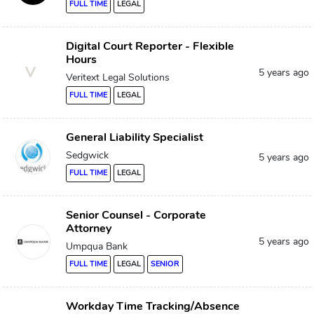
FULL TIME
LEGAL
Digital Court Reporter - Flexible
Hours
V
5 years ago
Veritext Legal Solutions
FULL TIME
LEGAL
General Liability Specialist
Sedgwick
5 years ago
FULL TIME
LEGAL
Senior Counsel - Corporate
Attorney
5 years ago
Umpqua Bank
FULL TIME
LEGAL
SENIOR
Workday Time Tracking/Absence