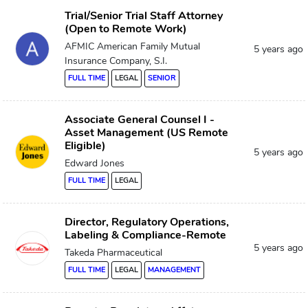
Trial/Senior Trial Staff Attorney
(Open to Remote Work)
AFMIC American Family Mutual
5 years ago
Insurance Company, S.I.
FULL TIME
LEGAL
SENIOR
Associate General Counsel I -
Asset Management (US Remote
Eligible)
5 years ago
Edward Jones
FULL TIME
LEGAL
Director, Regulatory Operations,
Labeling & Compliance-Remote
5 years ago
Takeda Pharmaceutical
FULL TIME
LEGAL
MANAGEMENT