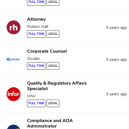
FULL TIME
LEGAL
Attorney
Robert Half
5 years ago
FULL TIME
LEGAL
Corporate Counsel
Zscaler
5 years ago
FULL TIME
LEGAL
Quality & Regulatory Affairs
Specialist
5 years ago
Infor
FULL TIME
LEGAL
Compliance and ADA
Administrator