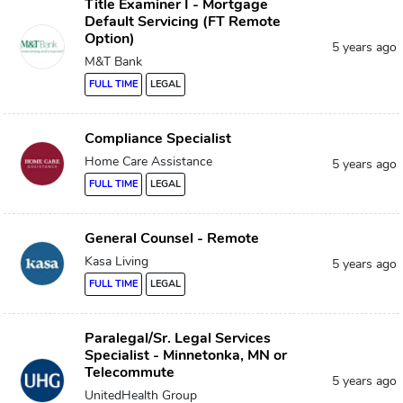
Title Examiner I - Mortgage
Default Servicing (FT Remote
Option)
5 years ago
M&T Bank
FULL TIME
LEGAL
Compliance Specialist
Home Care Assistance
5 years ago
FULL TIME
LEGAL
General Counsel - Remote
Kasa Living
5 years ago
FULL TIME
LEGAL
Paralegal/Sr. Legal Services
Specialist - Minnetonka, MN or
Telecommute
5 years ago
UnitedHealth Group