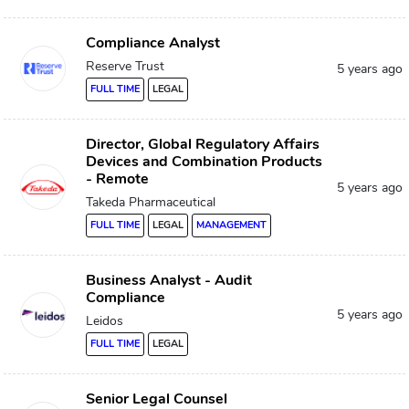
Compliance Analyst
Reserve Trust
5 years ago
FULL TIME
LEGAL
Director, Global Regulatory Affairs
Devices and Combination Products
- Remote
5 years ago
Takeda Pharmaceutical
FULL TIME
LEGAL
MANAGEMENT
Business Analyst - Audit
Compliance
5 years ago
Leidos
FULL TIME
LEGAL
Senior Legal Counsel