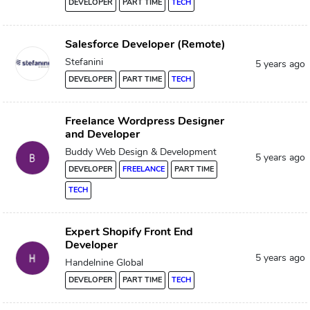
DEVELOPER
PART TIME
TECH
Salesforce Developer (Remote)
Stefanini
5 years ago
DEVELOPER
PART TIME
TECH
Freelance Wordpress Designer
and Developer
Buddy Web Design & Development
5 years ago
DEVELOPER
FREELANCE
PART TIME
TECH
Expert Shopify Front End
Developer
5 years ago
Handelnine Global
DEVELOPER
PART TIME
TECH