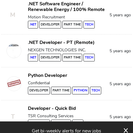
.NET Software Engineer /
Renewable Energy / 100% Remote
M
5 years ago
Motion Recruitment
.NET
DEVELOPER
PART TIME
TECH
.NET Developer - PT (Remote)
NEXGEN TECHNOLOGIES INC.
5 years ago
.NET
DEVELOPER
PART TIME
TECH
Python Developer
Confidential
5 years ago
DEVELOPER
PART TIME
PYTHON
TECH
Developer - Quick Bid
T
TSR Consulting Services
5 years ago
DEVELOPER
PART TIME
TECH
x
Get bi-weekly alerts for new jobs