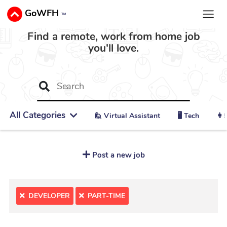
GoWFH
™
Find a remote, work from home job
you'll love.
All Categories
🙋 ‍Virtual Assistant
🖥️ Tech
👩‍
Post a new job
DEVELOPER
PART-TIME