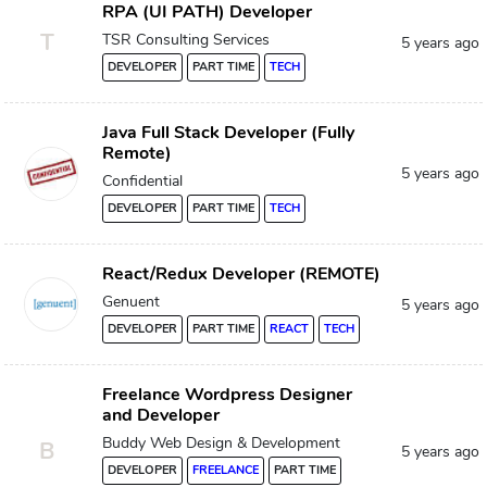
RPA (UI PATH) Developer
T
TSR Consulting Services
5 years ago
DEVELOPER
PART TIME
TECH
Java Full Stack Developer (Fully
Remote)
5 years ago
Confidential
DEVELOPER
PART TIME
TECH
React/Redux Developer (REMOTE)
Genuent
5 years ago
DEVELOPER
PART TIME
REACT
TECH
Freelance Wordpress Designer
and Developer
Buddy Web Design & Development
B
5 years ago
DEVELOPER
FREELANCE
PART TIME