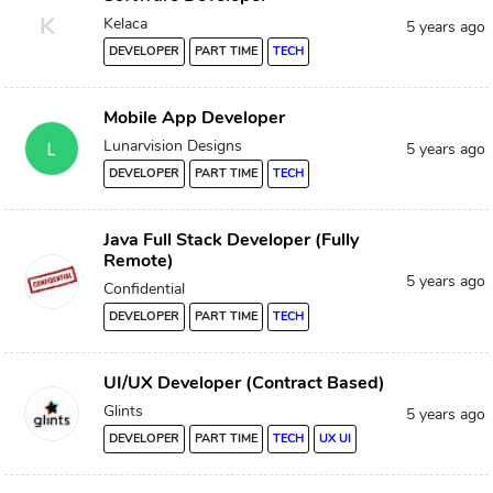
K
Kelaca
5 years ago
DEVELOPER
PART TIME
TECH
Mobile App Developer
Lunarvision Designs
5 years ago
DEVELOPER
PART TIME
TECH
Java Full Stack Developer (Fully
Remote)
5 years ago
Confidential
DEVELOPER
PART TIME
TECH
UI/UX Developer (Contract Based)
Glints
5 years ago
DEVELOPER
PART TIME
TECH
UX UI