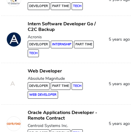
DEVELOPER
PART TIME
TECH
Intern Software Developer Go /
C2C Backup
Acronis
5 years ago
DEVELOPER
INTERNSHIP
PART TIME
TECH
Web Developer
Absolute Magnitude
A
5 years ago
DEVELOPER
PART TIME
TECH
WEB DEVELOPER
Oracle Applications Developer -
Remote Contract
5 years ago
Centroid Systems Inc.