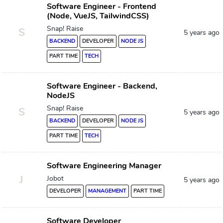
Software Engineer - Frontend
(Node, VueJS, TailwindCSS)
Snap! Raise
S
5 years ago
BACKEND
DEVELOPER
NODE JS
PART TIME
TECH
Software Engineer - Backend,
NodeJS
Snap! Raise
S
5 years ago
BACKEND
DEVELOPER
NODE JS
PART TIME
TECH
Software Engineering Manager
J
Jobot
5 years ago
DEVELOPER
MANAGEMENT
PART TIME
Software Developer