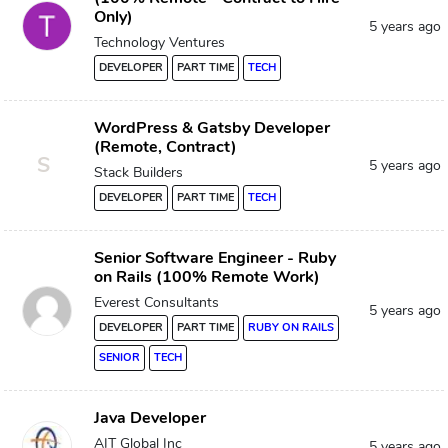
Only)
5 years ago
Technology Ventures
DEVELOPER
PART TIME
TECH
WordPress & Gatsby Developer
(Remote, Contract)
S
5 years ago
Stack Builders
DEVELOPER
PART TIME
TECH
Senior Software Engineer - Ruby
on Rails (100% Remote Work)
Everest Consultants
5 years ago
DEVELOPER
PART TIME
RUBY ON RAILS
SENIOR
TECH
Java Developer
AIT Global Inc
5 years ago