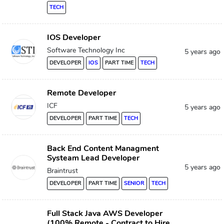
TECH
IOS Developer
Software Technology Inc
5 years ago
DEVELOPER
IOS
PART TIME
TECH
Remote Developer
ICF
5 years ago
DEVELOPER
PART TIME
TECH
Back End Content Managment
Systeam Lead Developer
5 years ago
Braintrust
DEVELOPER
PART TIME
SENIOR
TECH
Full Stack Java AWS Developer
(100% Remote - Contract to Hire