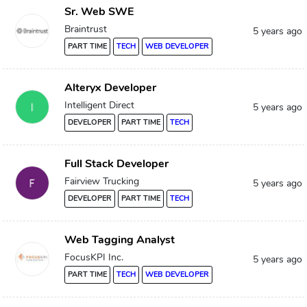
Sr. Web SWE
Braintrust
5 years ago
PART TIME
TECH
WEB DEVELOPER
Alteryx Developer
Intelligent Direct
5 years ago
DEVELOPER
PART TIME
TECH
Full Stack Developer
Fairview Trucking
5 years ago
DEVELOPER
PART TIME
TECH
Web Tagging Analyst
FocusKPI Inc.
5 years ago
PART TIME
TECH
WEB DEVELOPER