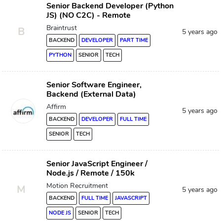
Senior Backend Developer (Python
JS) (NO C2C) - Remote
Braintrust
B
5 years ago
BACKEND
DEVELOPER
PART TIME
PYTHON
SENIOR
TECH
Senior Software Engineer,
Backend (External Data)
Affirm
5 years ago
BACKEND
DEVELOPER
FULL TIME
SENIOR
TECH
Senior JavaScript Engineer /
Node.js / Remote / 150k
Motion Recruitment
M
5 years ago
BACKEND
FULL TIME
JAVASCRIPT
NODE JS
SENIOR
TECH