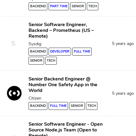
BACKEND
PART TIME
SENIOR
TECH
Senior Software Engineer,
Backend – Prometheus (US –
Remote)
S
5 years ago
Sysdig
BACKEND
DEVELOPER
FULL TIME
SENIOR
TECH
Senior Backend Engineer @
Number One Safety App in the
World
5 years ago
Citizen
BACKEND
FULL TIME
SENIOR
TECH
Senior Software Engineer - Open
Source Node.js Team (Open to
Remote)