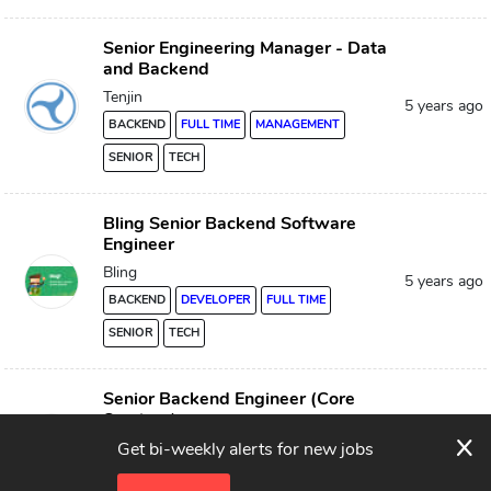
Senior Engineering Manager - Data
and Backend
Tenjin
5 years ago
BACKEND
FULL TIME
MANAGEMENT
SENIOR
TECH
Bling Senior Backend Software
Engineer
Bling
5 years ago
BACKEND
DEVELOPER
FULL TIME
SENIOR
TECH
Senior Backend Engineer (Core
Services)
x
5 years ago
Verygood Security
Get bi-weekly alerts for new jobs
BACKEND
FULL TIME
SENIOR
TECH