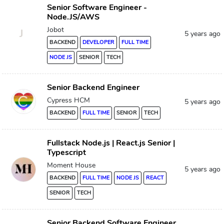
Senior Software Engineer -
Node.JS/AWS
Jobot
J
5 years ago
BACKEND
DEVELOPER
FULL TIME
NODE JS
SENIOR
TECH
Senior Backend Engineer
Cypress HCM
5 years ago
BACKEND
FULL TIME
SENIOR
TECH
Fullstack Node.js | React.js Senior |
Typescript
Moment House
5 years ago
BACKEND
FULL TIME
NODE JS
REACT
SENIOR
TECH
Senior Backend Software Engineer