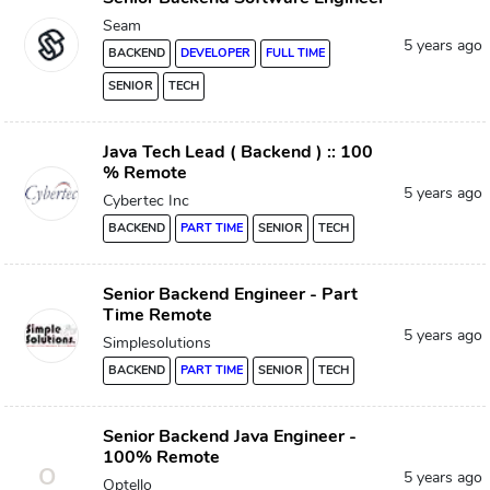
Seam
5 years ago
BACKEND
DEVELOPER
FULL TIME
SENIOR
TECH
Java Tech Lead ( Backend ) :: 100
% Remote
5 years ago
Cybertec Inc
BACKEND
PART TIME
SENIOR
TECH
Senior Backend Engineer - Part
Time Remote
5 years ago
Simplesolutions
BACKEND
PART TIME
SENIOR
TECH
Senior Backend Java Engineer -
100% Remote
O
5 years ago
Optello