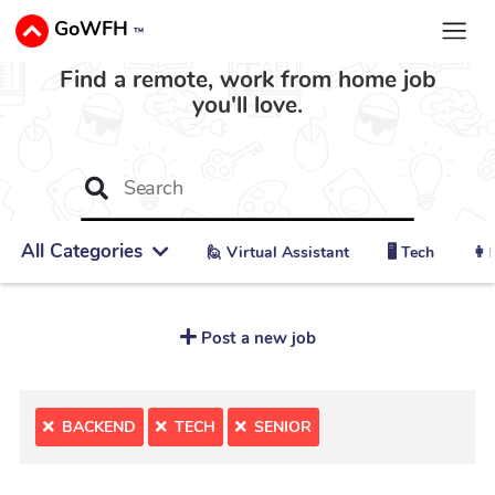
GoWFH
™
Find a remote, work from home job
you'll love.
All Categories
🙋 ‍Virtual Assistant
🖥️ Tech
👩‍
Post a new job
BACKEND
TECH
SENIOR