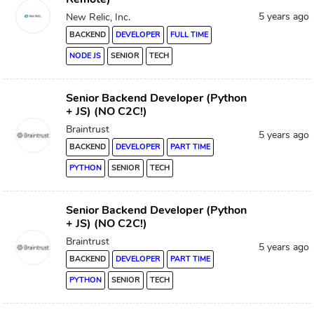
5 years ago
New Relic, Inc.
BACKEND
DEVELOPER
FULL TIME
NODE JS
SENIOR
TECH
Senior Backend Developer (Python
+ JS) (NO C2C!)
Braintrust
5 years ago
BACKEND
DEVELOPER
PART TIME
PYTHON
SENIOR
TECH
Senior Backend Developer (Python
+ JS) (NO C2C!)
Braintrust
5 years ago
BACKEND
DEVELOPER
PART TIME
PYTHON
SENIOR
TECH