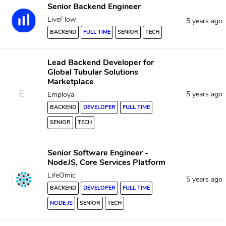
Senior Backend Engineer
LiveFlow
5 years ago
BACKEND
FULL TIME
SENIOR
TECH
Lead Backend Developer for
Global Tubular Solutions
Marketplace
E
5 years ago
Employa
BACKEND
DEVELOPER
FULL TIME
SENIOR
TECH
Senior Software Engineer -
NodeJS, Core Services Platform
LifeOmic
5 years ago
BACKEND
DEVELOPER
FULL TIME
NODE JS
SENIOR
TECH