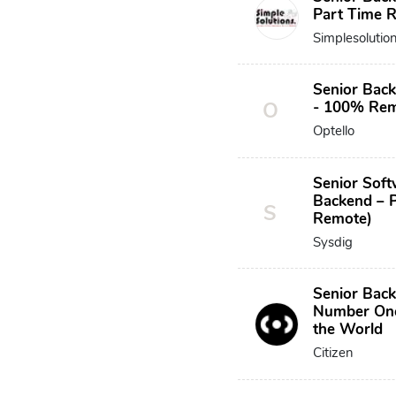
Part Time 
Simplesolutio
Senior Back
O
- 100% Re
Optello
Senior Soft
Backend – 
S
Remote)
Sysdig
Senior Bac
Number One
the World
Citizen