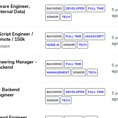
ware Engineer,
BACKEND
DEVELOPER
FULL TIME
5 y
ternal Data)
ag
SENIOR
TECH
cript Engineer /
BACKEND
FULL TIME
JAVASCRIPT
5 y
emote / 150k
ag
NODE JS
SENIOR
TECH
itment
neering Manager -
BACKEND
FULL TIME
5 y
ackend
ag
MANAGEMENT
SENIOR
TECH
r Backend
BACKEND
DEVELOPER
FULL TIME
5 y
ngineer
ag
SENIOR
TECH
kend Engineer