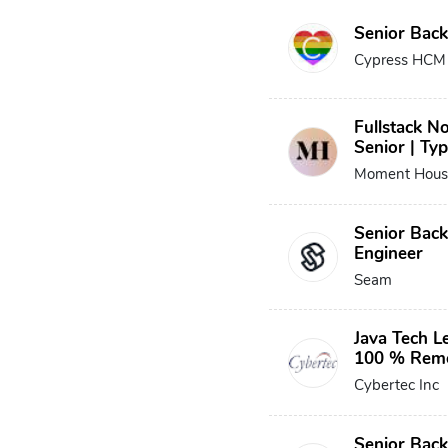
Senior Bac
Cypress HCM
Fullstack No
Senior | Typ
Moment Hous
Senior Bac
Engineer
Seam
Java Tech Le
100 % Rem
Cybertec Inc
Senior Back