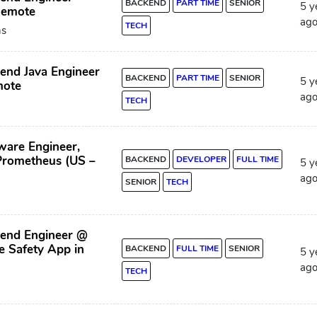
BACKEND
PART TIME
SENIOR
5 y
Remote
ag
TECH
ns
end Java Engineer
BACKEND
PART TIME
SENIOR
5 y
mote
ag
TECH
ware Engineer,
Prometheus (US –
BACKEND
DEVELOPER
FULL TIME
5 y
ag
SENIOR
TECH
kend Engineer @
 Safety App in
BACKEND
FULL TIME
SENIOR
5 y
ag
TECH