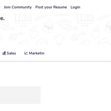
b
Join Community
Post your Resume
Login
e.
💰 Sales
📈 Marketing
🏥 Healthcare