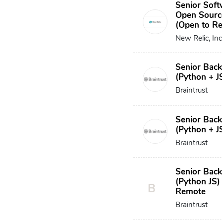
Senior Soft
Open Sourc
(Open to R
New Relic, Inc
Senior Bac
(Python + J
Braintrust
Senior Bac
(Python + J
Braintrust
Senior Bac
(Python JS)
B
Remote
Braintrust