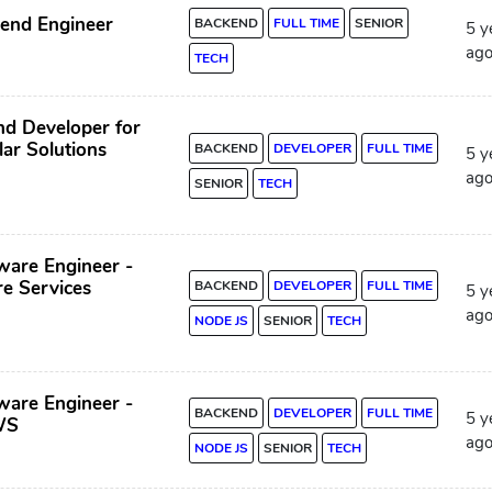
kend Engineer
BACKEND
FULL TIME
SENIOR
5 y
ag
TECH
nd Developer for
lar Solutions
BACKEND
DEVELOPER
FULL TIME
5 y
e
ag
SENIOR
TECH
ware Engineer -
e Services
BACKEND
DEVELOPER
FULL TIME
5 y
ag
NODE JS
SENIOR
TECH
ware Engineer -
BACKEND
DEVELOPER
FULL TIME
5 y
WS
ag
NODE JS
SENIOR
TECH