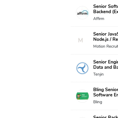
Senior Soft
Backend (Ex
Affirm
Senior JavaS
M
Node.js / R
Motion Recru
Senior Engi
Data and B
Tenjin
Bling Senio
Software E
Bling
Senior Bac