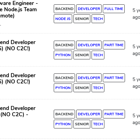
ware Engineer -
e Node.js Team
BACKEND
DEVELOPER
FULL TIME
5 y
emote)
ag
NODE JS
SENIOR
TECH
.
kend Developer
BACKEND
DEVELOPER
PART TIME
5 y
S) (NO C2C!)
ag
PYTHON
SENIOR
TECH
kend Developer
BACKEND
DEVELOPER
PART TIME
5 y
S) (NO C2C!)
ag
PYTHON
SENIOR
TECH
kend Developer
 (NO C2C) -
BACKEND
DEVELOPER
PART TIME
5 y
ag
PYTHON
SENIOR
TECH