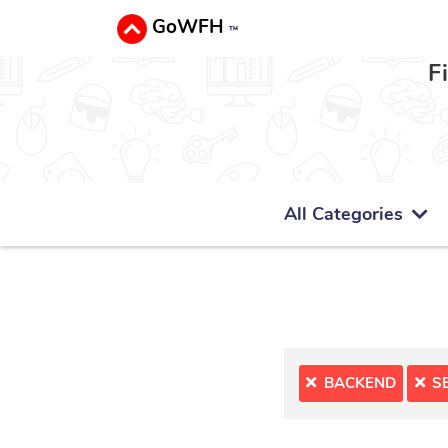
GoWFH
™
F
All Categories
BACKEND
S