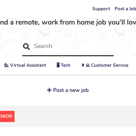
Support
Post a Jo
ind a remote, work from home job you'll lov
🙋 ‍Virtual Assistant
🖥️ Tech
👩‍💻 Customer Service
Post a new job
ENIOR