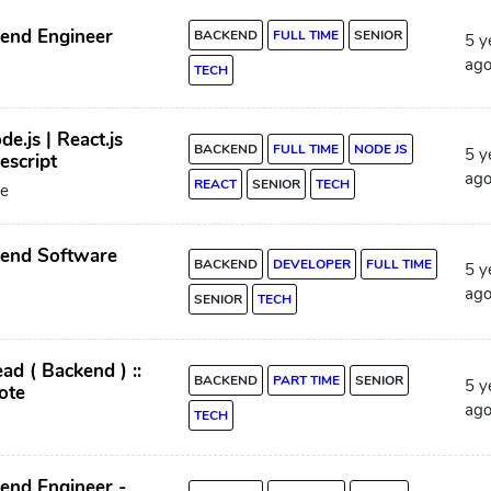
kend Engineer
BACKEND
FULL TIME
SENIOR
5 y
ag
TECH
de.js | React.js
BACKEND
FULL TIME
NODE JS
5 y
escript
ag
REACT
SENIOR
TECH
e
kend Software
BACKEND
DEVELOPER
FULL TIME
5 y
ag
SENIOR
TECH
ad ( Backend ) ::
BACKEND
PART TIME
SENIOR
5 y
ote
ag
TECH
end Engineer -