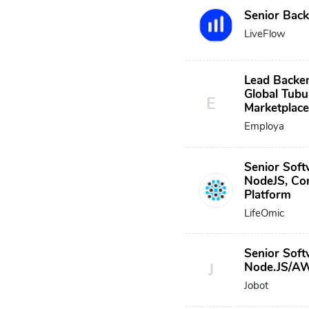
Senior Bac
LiveFlow
Lead Backe
Global Tubu
E
Marketplac
Employa
Senior Soft
NodeJS, Cor
Platform
LifeOmic
Senior Soft
J
Node.JS/A
Jobot