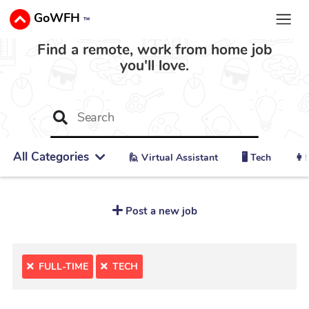
GoWFH
™
Find a remote, work from home job
you'll love.
All Categories
🙋 ‍Virtual Assistant
🖥️ Tech
👩‍
Post a new job
FULL-TIME
TECH