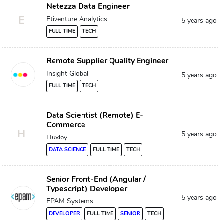
Netezza Data Engineer
E
Etiventure Analytics
5 years ago
FULL TIME
TECH
Remote Supplier Quality Engineer
Insight Global
5 years ago
FULL TIME
TECH
Data Scientist (Remote) E-
Commerce
H
5 years ago
Huxley
DATA SCIENCE
FULL TIME
TECH
Senior Front-End (Angular /
Typescript) Developer
5 years ago
EPAM Systems
DEVELOPER
FULL TIME
SENIOR
TECH