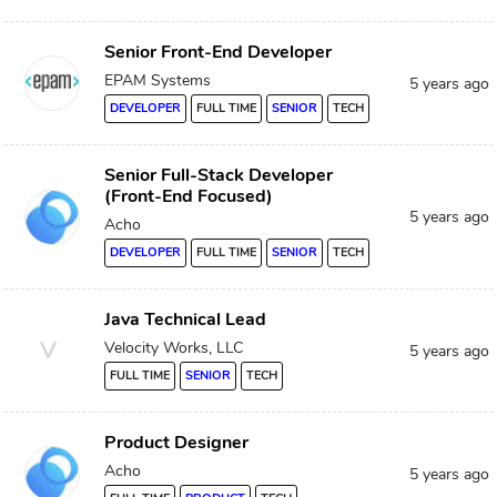
Senior Front-End Developer
EPAM Systems
5 years ago
DEVELOPER
FULL TIME
SENIOR
TECH
Senior Full-Stack Developer
(Front-End Focused)
5 years ago
Acho
DEVELOPER
FULL TIME
SENIOR
TECH
Java Technical Lead
V
Velocity Works, LLC
5 years ago
FULL TIME
SENIOR
TECH
Product Designer
Acho
5 years ago