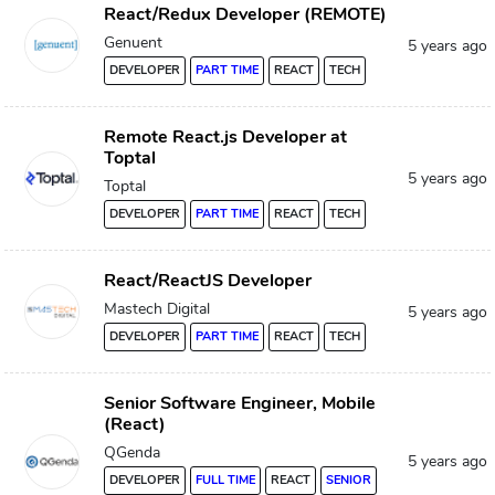
React/Redux Developer (REMOTE)
Genuent
5 years ago
DEVELOPER
PART TIME
REACT
TECH
Remote React.js Developer at
Toptal
5 years ago
Toptal
DEVELOPER
PART TIME
REACT
TECH
React/ReactJS Developer
Mastech Digital
5 years ago
DEVELOPER
PART TIME
REACT
TECH
Senior Software Engineer, Mobile
(React)
QGenda
5 years ago
DEVELOPER
FULL TIME
REACT
SENIOR