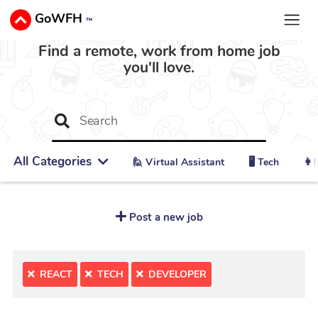
GoWFH
™
Find a remote, work from home job
you'll love.
All Categories
🙋 ‍Virtual Assistant
🖥️ Tech
👩‍
Post a new job
REACT
TECH
DEVELOPER