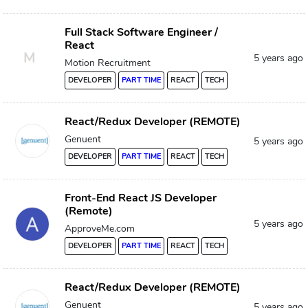
Full Stack Software Engineer /
React
M
5 years ago
Motion Recruitment
DEVELOPER
PART TIME
REACT
TECH
React/Redux Developer (REMOTE)
Genuent
5 years ago
DEVELOPER
PART TIME
REACT
TECH
Front-End React JS Developer
(Remote)
5 years ago
ApproveMe.com
DEVELOPER
PART TIME
REACT
TECH
React/Redux Developer (REMOTE)
Genuent
5 years ago