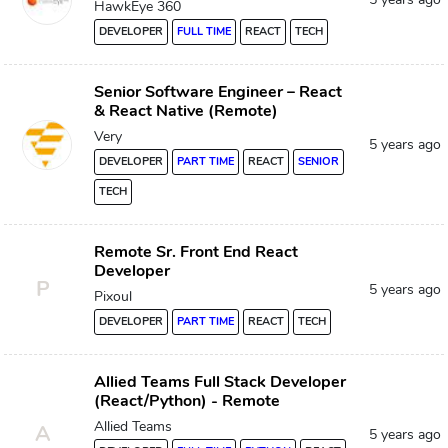
HawkEye 360
DEVELOPER
FULL TIME
REACT
TECH
Senior Software Engineer – React
& React Native (Remote)
Very
5 years ago
DEVELOPER
PART TIME
REACT
SENIOR
TECH
Remote Sr. Front End React
Developer
P
5 years ago
Pixoul
DEVELOPER
PART TIME
REACT
TECH
Allied Teams Full Stack Developer
(React/Python) - Remote
Allied Teams
A
5 years ago