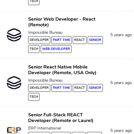
TECH
Senior Web Developer - React
(Remote)
Impossible Bureau
5 years ago
DEVELOPER
PART TIME
REACT
SENIOR
TECH
WEB DEVELOPER
Senior React Native Mobile
Developer (Remote, USA Only)
Impossible Bureau
5 years ago
DEVELOPER
PART TIME
REACT
SENIOR
TECH
Senior Full-Stack REACT
Developer (Remote or Laurel)
ERP International
5 years ago