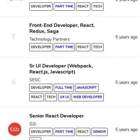
DEVELOPER
PART TIME
REACT
TECH
Front-End Developer, React,
Redux, Saga
T
5 years ago
Technology Partners
DEVELOPER
PART TIME
REACT
TECH
Sr UI Developer (Webpack,
React.js, Javascript)
SESC
S
5 years ago
DEVELOPER
FULL TIME
JAVASCRIPT
REACT
TECH
UX UI
WEB DEVELOPER
Senior React Developer
G2i
5 years ago
DEVELOPER
PART TIME
REACT
SENIOR