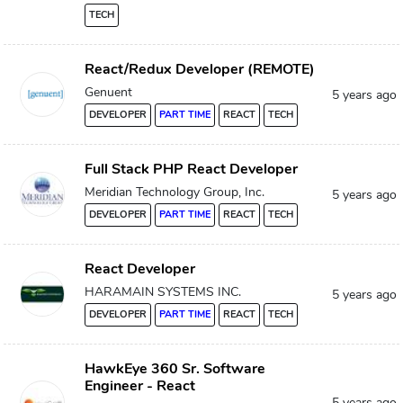
TECH
React/Redux Developer (REMOTE)
Genuent
5 years ago
DEVELOPER
PART TIME
REACT
TECH
Full Stack PHP React Developer
Meridian Technology Group, Inc.
5 years ago
DEVELOPER
PART TIME
REACT
TECH
React Developer
HARAMAIN SYSTEMS INC.
5 years ago
DEVELOPER
PART TIME
REACT
TECH
HawkEye 360 Sr. Software
Engineer - React
5 years ago