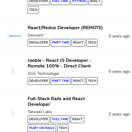
DEVELOPER
FULL TIME
PYTHON
REACT
TECH
React/Redux Developer (REMOTE)
Genuent
5 years ago
DEVELOPER
PART TIME
REACT
TECH
Jooble - React JS Developer -
Remote 100% - Direct Client
S
5 years ago
SGS Technologie
DEVELOPER
PART TIME
REACT
TECH
Full-Stack Rails and React
Developer
Tanooki Labs
T
5 years ago
DEVELOPER
FULL TIME
REACT
RUBY ON RAILS
TECH