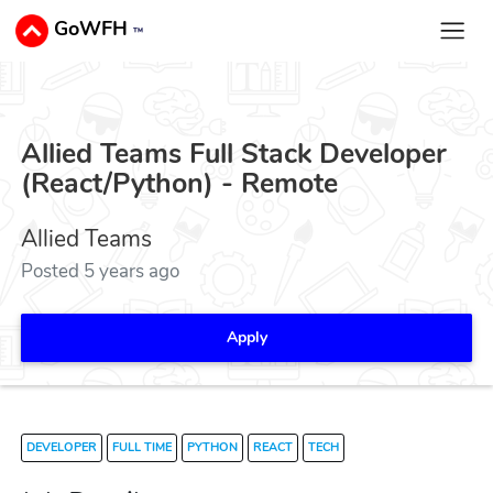
GoWFH
™
Allied Teams Full Stack Developer
(React/Python) - Remote
Allied Teams
Posted 5 years ago
Apply
DEVELOPER
FULL TIME
PYTHON
REACT
TECH