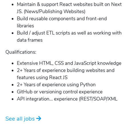
Maintain & support React websites built on Next
JS. (News/Publishing Websites)
Build reusable components and front-end
libraries
Build / adjust ETL scripts as well as working with
data frames
Qualifications:
Extensive HTML, CSS and JavaScript knowledge
2+ Years of experience building websites and
features using React JS
2+ Years of experience using Python
GitHub or versioning control experience
API integration... experience (REST/SOAP/XML
See all jobs