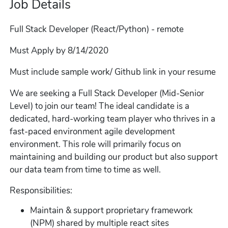
Job Details
Full Stack Developer (React/Python) - remote
Must Apply by 8/14/2020
Must include sample work/ Github link in your resume
We are seeking a Full Stack Developer (Mid-Senior
Level) to join our team! The ideal candidate is a
dedicated, hard-working team player who thrives in a
fast-paced environment agile development
environment. This role will primarily focus on
maintaining and building our product but also support
our data team from time to time as well.
Responsibilities:
Maintain & support proprietary framework
(NPM) shared by multiple react sites