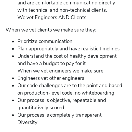
and are comfortable communicating directly
with technical and non-technical clients.
We vet Engineers AND Clients
When we vet clients we make sure they:
Prioritize communication
Plan appropriately and have realistic timelines
Understand the cost of healthy development
and have a budget to pay for it
When we vet engineers we make sure:
Engineers vet other engineers
Our code challenges are to the point and based
on production-level code, no whiteboarding
Our process is objective, repeatable and
quantitatively scored
Our process is completely transparent
Diversity