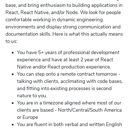
base, and bring enthusiasm to building applications in
React, React Native, and/or Node. We look for people
comfortable working in dynamic engineering
environments and display strong communication and
documentation skills. Here is what this actually means
to us:
You have 5+ years of professional development
experience and have at least 2 year of React
Native and/or React production experience.
You can step onto a remote contract tomorrow -
talking with clients, acclimating with code bases,
and fitting into existing processes is second
nature to you.
You are in a timezone aligned where most of our
clients are based - North/Central/South America
or Europe
You are fluent in both verbal and written English