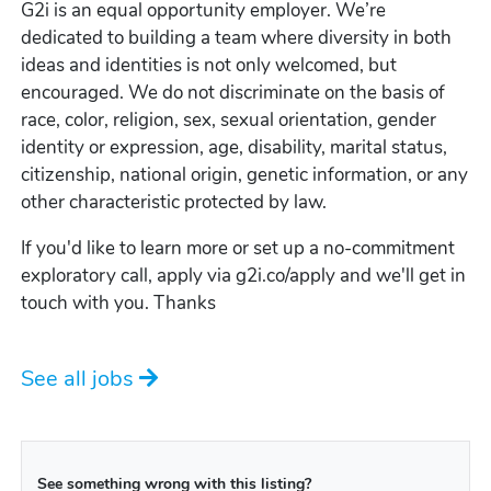
G2i is an equal opportunity employer. We’re
dedicated to building a team where diversity in both
ideas and identities is not only welcomed, but
encouraged. We do not discriminate on the basis of
race, color, religion, sex, sexual orientation, gender
identity or expression, age, disability, marital status,
citizenship, national origin, genetic information, or any
other characteristic protected by law.
If you'd like to learn more or set up a no-commitment
exploratory call, apply via g2i.co/apply and we'll get in
touch with you. Thanks
See all jobs
See something wrong with this listing?