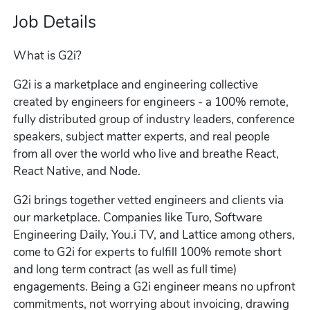
Job Details
What is G2i?
G2i is a marketplace and engineering collective
created by engineers for engineers - a 100% remote,
fully distributed group of industry leaders, conference
speakers, subject matter experts, and real people
from all over the world who live and breathe React,
React Native, and Node.
G2i brings together vetted engineers and clients via
our marketplace. Companies like Turo, Software
Engineering Daily, You.i TV, and Lattice among others,
come to G2i for experts to fulfill 100% remote short
and long term contract (as well as full time)
engagements. Being a G2i engineer means no upfront
commitments, not worrying about invoicing, drawing