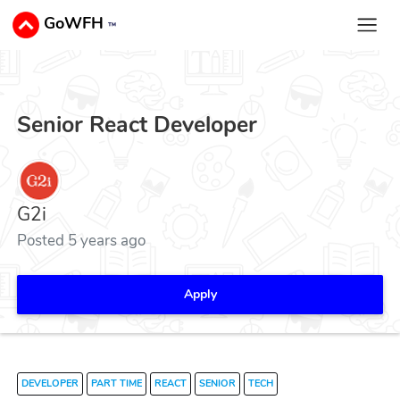
GoWFH
™
Senior React Developer
G2i
Posted 5 years ago
Apply
DEVELOPER
PART TIME
REACT
SENIOR
TECH