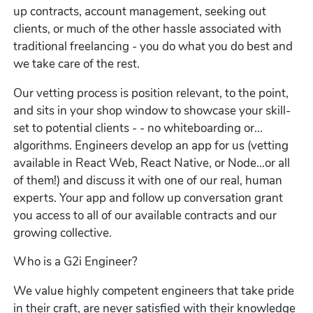
up contracts, account management, seeking out
clients, or much of the other hassle associated with
traditional freelancing - you do what you do best and
we take care of the rest.
Our vetting process is position relevant, to the point,
and sits in your shop window to showcase your skill-
set to potential clients - - no whiteboarding or...
algorithms. Engineers develop an app for us (vetting
available in React Web, React Native, or Node...or all
of them!) and discuss it with one of our real, human
experts. Your app and follow up conversation grant
you access to all of our available contracts and our
growing collective.
Who is a G2i Engineer?
We value highly competent engineers that take pride
in their craft, are never satisfied with their knowledge