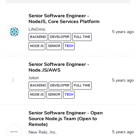
Senior Software Engineer -
NodeJS, Core Services Platform
LifeOmic
5 years ago
BACKEND
DEVELOPER
FULL TIME
NODE JS
SENIOR
TECH
Senior Software Engineer -
Node.JS/AWS
Jobot
J
5 years ago
BACKEND
DEVELOPER
FULL TIME
NODE JS
SENIOR
TECH
Senior Software Engineer - Open
Source Node.js Team (Open to
Remote)
5 years ago
New Relic, Inc.