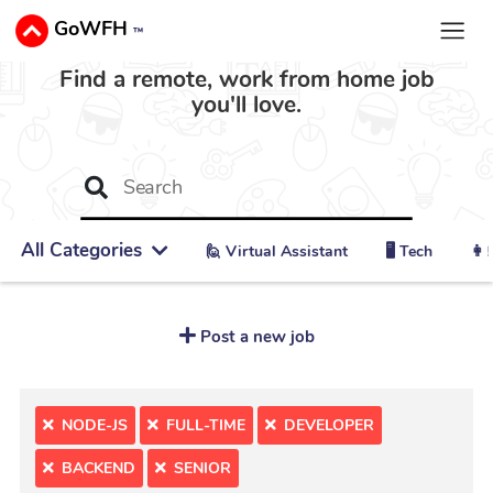
GoWFH
™
Find a remote, work from home job
you'll love.
All Categories
🙋 ‍Virtual Assistant
🖥️ Tech
👩‍
Post a new job
NODE-JS
FULL-TIME
DEVELOPER
BACKEND
SENIOR