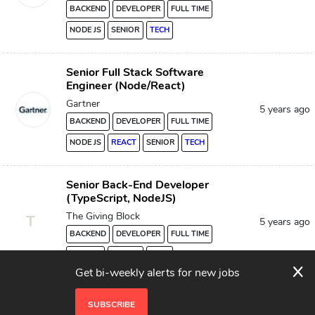
BACKEND
DEVELOPER
FULL TIME
NODE JS
SENIOR
TECH
Senior Full Stack Software
Engineer (Node/React)
Gartner
5 years ago
BACKEND
DEVELOPER
FULL TIME
NODE JS
REACT
SENIOR
TECH
Senior Back-End Developer
(TypeScript, NodeJS)
The Giving Block
T
5 years ago
BACKEND
DEVELOPER
FULL TIME
NODE JS
SENIOR
TECH
x
Get bi-weekly alerts for new jobs
SUBSCRIBE