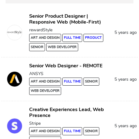
Senior Product Designer |
Responsive Web (Mobile-First)
rewardStyle
5 years ago
ART AND DESIGN
FULL TIME
PRODUCT
SENIOR
WEB DEVELOPER
Senior Web Designer - REMOTE
ANSYS
5 years ago
ART AND DESIGN
FULL TIME
SENIOR
WEB DEVELOPER
Creative Experiences Lead, Web
Presence
Stripe
5 years ago
ART AND DESIGN
FULL TIME
SENIOR