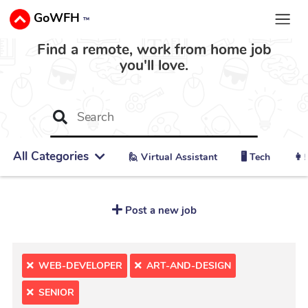
GoWFH
™
Find a remote, work from home job
you'll love.
All Categories
🙋 ‍Virtual Assistant
🖥️ Tech
👩‍
Post a new job
WEB-DEVELOPER
ART-AND-DESIGN
SENIOR