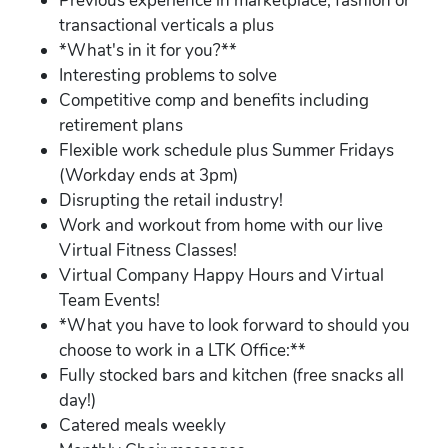
Previous experience in marketplace, fashion or
transactional verticals a plus
*What's in it for you?**
Interesting problems to solve
Competitive comp and benefits including
retirement plans
Flexible work schedule plus Summer Fridays
(Workday ends at 3pm)
Disrupting the retail industry!
Work and workout from home with our live
Virtual Fitness Classes!
Virtual Company Happy Hours and Virtual
Team Events!
*What you have to look forward to should you
choose to work in a LTK Office:**
Fully stocked bars and kitchen (free snacks all
day!)
Catered meals weekly