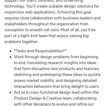
support our users, business, and underlying
technology. You’ll create scalable design solutions for
responsive web applications. Achieving this goal
requires close collaboration with business leaders and
stakeholders throughout the organization from
conception to smooth roll-outs. Most of all, you’ll be
part of a tight-knit team that enjoys solving big
problems together.
*Tasks and Responsibilities**
Work through design problems from beginning
to end, translating research insights into ideas
that form disruptive new products and features,
sketching and prototyping these ideas to quickly
assess market viability, and designing detailed
interaction behaviors that bring delight to users
Act as a cross-functional design lead within the
Product Design & Creative team, collaborating
with other designers to evolve and refine our