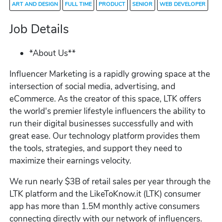
ART AND DESIGN
FULL TIME
PRODUCT
SENIOR
WEB DEVELOPER
Job Details
*About Us**
Influencer Marketing is a rapidly growing space at the
intersection of social media, advertising, and
eCommerce. As the creator of this space, LTK offers
the world's premier lifestyle influencers the ability to
run their digital businesses successfully and with
great ease. Our technology platform provides them
the tools, strategies, and support they need to
maximize their earnings velocity.
We run nearly $3B of retail sales per year through the
LTK platform and the LikeToKnow.it (LTK) consumer
app has more than 1.5M monthly active consumers
connecting directly with our network of influencers.