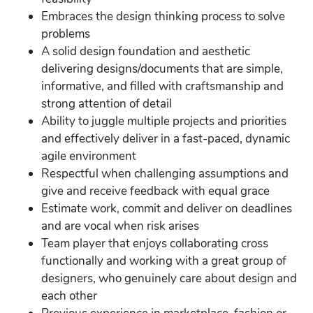
Embraces the design thinking process to solve
problems
A solid design foundation and aesthetic
delivering designs/documents that are simple,
informative, and filled with craftsmanship and
strong attention of detail
Ability to juggle multiple projects and priorities
and effectively deliver in a fast-paced, dynamic
agile environment
Respectful when challenging assumptions and
give and receive feedback with equal grace
Estimate work, commit and deliver on deadlines
and are vocal when risk arises
Team player that enjoys collaborating cross
functionally and working with a great group of
designers, who genuinely care about design and
each other