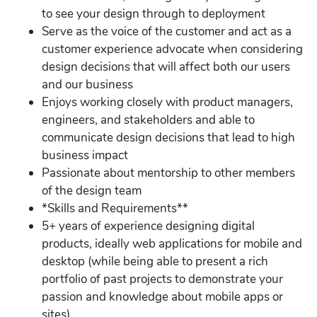
to see your design through to deployment
Serve as the voice of the customer and act as a
customer experience advocate when considering
design decisions that will affect both our users
and our business
Enjoys working closely with product managers,
engineers, and stakeholders and able to
communicate design decisions that lead to high
business impact
Passionate about mentorship to other members
of the design team
*Skills and Requirements**
5+ years of experience designing digital
products, ideally web applications for mobile and
desktop (while being able to present a rich
portfolio of past projects to demonstrate your
passion and knowledge about mobile apps or
sites)