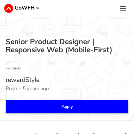
GoWFH
™
Senior Product Designer |
Responsive Web (Mobile-First)
rewardStyle
Posted 5 years ago
Apply