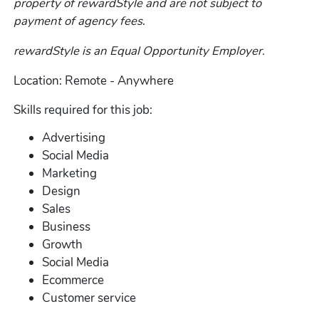
property of rewardStyle and are not subject to
payment of agency fees
.
rewardStyle is an Equal Opportunity Employer.
Location: Remote - Anywhere
Skills required for this job:
Advertising
Social Media
Marketing
Design
Sales
Business
Growth
Social Media
Ecommerce
Customer service