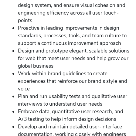
design system, and ensure visual cohesion and
engineering efficiency across all user touch-
points
Proactive in leading improvements in design
standards, processes, tools, and team culture to
support a continuous improvement approach
Design and prototype elegant, scalable solutions
for web that meet user needs and help grow our
global business
Work within brand guidelines to create
experiences that reinforce our brand’s style and
voice
Plan and run usability tests and qualitative user
interviews to understand user needs
Embrace data, quantitative user research, and
A/B testing to help inform design decisions
Develop and maintain detailed user-interface
documentation, working closely with engineers