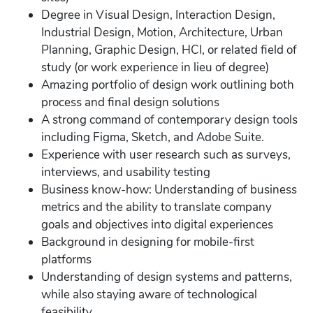
Degree in Visual Design, Interaction Design,
Industrial Design, Motion, Architecture, Urban
Planning, Graphic Design, HCI, or related field of
study (or work experience in lieu of degree)
Amazing portfolio of design work outlining both
process and final design solutions
A strong command of contemporary design tools
including Figma, Sketch, and Adobe Suite.
Experience with user research such as surveys,
interviews, and usability testing
Business know-how: Understanding of business
metrics and the ability to translate company
goals and objectives into digital experiences
Background in designing for mobile-first
platforms
Understanding of design systems and patterns,
while also staying aware of technological
feasibility