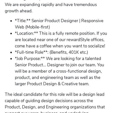
We are expanding rapidly and have tremendous
growth ahead.
*Title:** Senior Product Designer | Responsive
Web (Mobile-first)
*Location:** This is a fully remote position. If you
are located near one of our rewardStyle offices,
come have a coffee when you want to socialize!
*Full-time Role**: (Benefits, 401K etc.)
*Job Purpose:** We are looking for a talented
Senior Product... Designer to join our team. You
will be a member of a cross-functional design,
product, and engineering team as well as the
larger Product Design & Creative team.
The ideal candidate for this role will be a design lead
capable of guiding design decisions across the
Product, Design, and Engineering organizations that