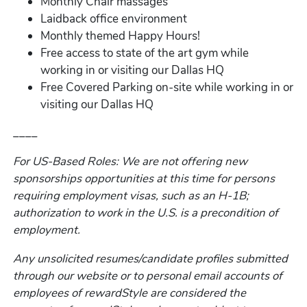
Monthly Chair massages
Laidback office environment
Monthly themed Happy Hours!
Free access to state of the art gym while
working in or visiting our Dallas HQ
Free Covered Parking on-site while working in or
visiting our Dallas HQ
____
For US-Based Roles: We are not offering new
sponsorships opportunities at this time for persons
requiring employment visas, such as an H-1B;
authorization to work in the U.S. is a precondition of
employment.
Any unsolicited resumes/candidate profiles submitted
through our website or to personal email accounts of
employees of rewardStyle are considered the