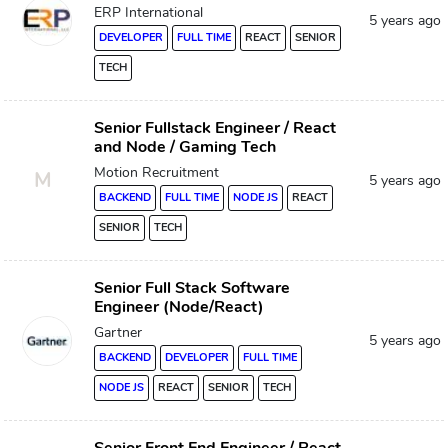
ERP International
5 years ago
DEVELOPER
FULL TIME
REACT
SENIOR
TECH
Senior Fullstack Engineer / React
and Node / Gaming Tech
Motion Recruitment
M
5 years ago
BACKEND
FULL TIME
NODE JS
REACT
SENIOR
TECH
Senior Full Stack Software
Engineer (Node/React)
Gartner
5 years ago
BACKEND
DEVELOPER
FULL TIME
NODE JS
REACT
SENIOR
TECH
Senior Front End Engineer / React