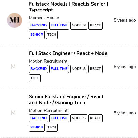
Fullstack Node.js | React.js Senior |
Typescript
Moment House
5 years ago
BACKEND
FULL TIME
NODE JS
REACT
SENIOR
TECH
Full Stack Engineer / React + Node
Motion Recruitment
M
5 years ago
BACKEND
FULL TIME
NODE JS
REACT
TECH
Senior Fullstack Engineer / React
and Node / Gaming Tech
Motion Recruitment
M
5 years ago
BACKEND
FULL TIME
NODE JS
REACT
SENIOR
TECH