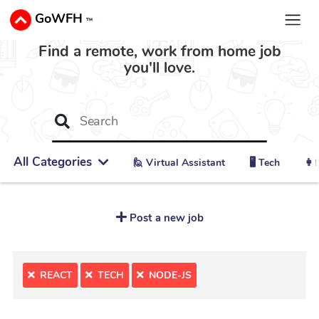
GoWFH
™
Find a remote, work from home job
you'll love.
All Categories
🙋 ‍Virtual Assistant
🖥️ Tech
👩‍
Post a new job
REACT
TECH
NODE-JS