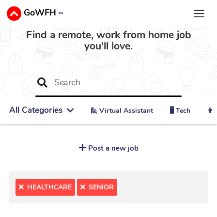
GoWFH
™
Find a remote, work from home job
you'll love.
All Categories
🙋 ‍Virtual Assistant
🖥️ Tech
👩‍
Post a new job
HEALTHCARE
SENIOR