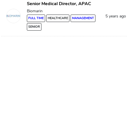
Senior Medical Director, APAC
Biomarin
5 years ago
FULL TIME
HEALTHCARE
MANAGEMENT
SENIOR