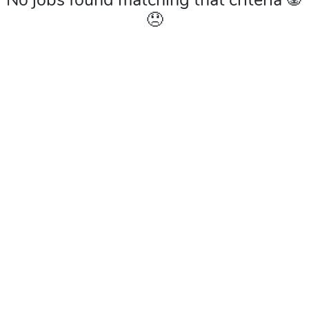
No jobs found matching that criteria 🐼
😞