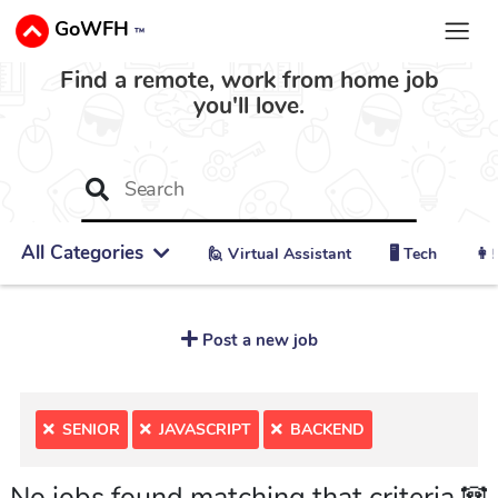
GoWFH
™
Find a remote, work from home job
you'll love.
All Categories
🙋 ‍Virtual Assistant
🖥️ Tech
👩‍
Post a new job
SENIOR
JAVASCRIPT
BACKEND