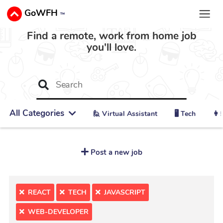
GoWFH
™
Find a remote, work from home job
you'll love.
All Categories
🙋 ‍Virtual Assistant
🖥️ Tech
👩‍
Post a new job
REACT
TECH
JAVASCRIPT
WEB-DEVELOPER