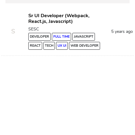
Sr UI Developer (Webpack,
React.js, Javascript)
SESC
S
5 years ago
DEVELOPER
FULL TIME
JAVASCRIPT
REACT
TECH
UX UI
WEB DEVELOPER