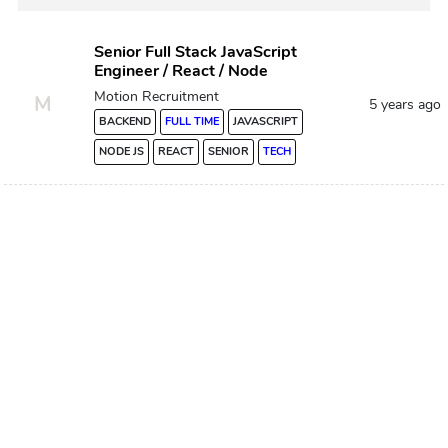
Senior Full Stack JavaScript
Engineer / React / Node
Motion Recruitment
M
5 years ago
BACKEND
FULL TIME
JAVASCRIPT
NODE JS
REACT
SENIOR
TECH