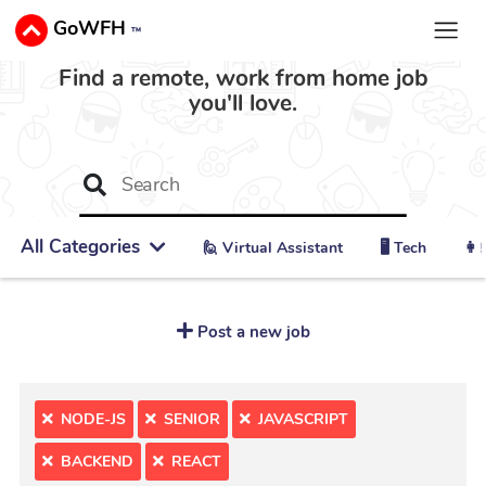
GoWFH
™
Find a remote, work from home job
you'll love.
All Categories
🙋 ‍Virtual Assistant
🖥️ Tech
👩‍
Post a new job
NODE-JS
SENIOR
JAVASCRIPT
BACKEND
REACT