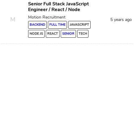
Senior Full Stack JavaScript
Engineer / React / Node
Motion Recruitment
M
5 years ago
BACKEND
FULL TIME
JAVASCRIPT
NODE JS
REACT
SENIOR
TECH