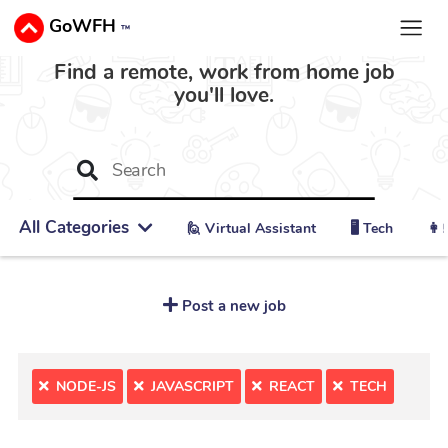
GoWFH
™
Find a remote, work from home job
you'll love.
All Categories
🙋 ‍Virtual Assistant
🖥️ Tech
👩‍
Post a new job
NODE-JS
JAVASCRIPT
REACT
TECH