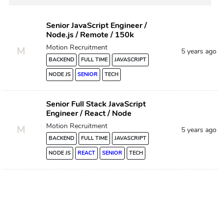
Senior JavaScript Engineer /
Node.js / Remote / 150k
Motion Recruitment
M
5 years ago
BACKEND
FULL TIME
JAVASCRIPT
NODE JS
SENIOR
TECH
Senior Full Stack JavaScript
Engineer / React / Node
Motion Recruitment
M
5 years ago
BACKEND
FULL TIME
JAVASCRIPT
NODE JS
REACT
SENIOR
TECH