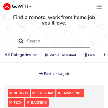
GoWFH
™
Find a remote, work from home job
you'll love.
All Categories
🙋 ‍Virtual Assistant
🖥️ Tech
👩‍
Post a new job
NODE-JS
FULL-TIME
JAVASCRIPT
TECH
BACKEND