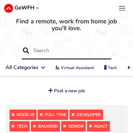
GoWFH
™
Find a remote, work from home job
you'll love.
All Categories
🙋 ‍Virtual Assistant
🖥️ Tech
👩‍
Post a new job
NODE-JS
FULL-TIME
DEVELOPER
TECH
BACKEND
SENIOR
REACT