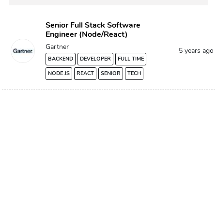
Senior Full Stack Software
Engineer (Node/React)
Gartner
5 years ago
BACKEND
DEVELOPER
FULL TIME
NODE JS
REACT
SENIOR
TECH