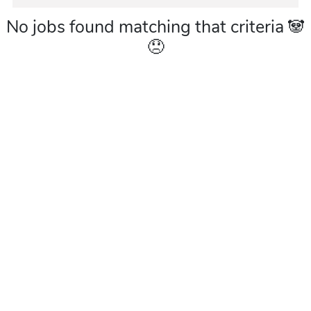
No jobs found matching that criteria 🐼
😞