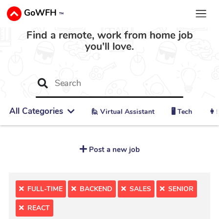
GoWFH
™
Find a remote, work from home job
you'll love.
All Categories
🙋 ‍Virtual Assistant
🖥️ Tech
👩‍
Post a new job
FULL-TIME
BACKEND
SALES
SENIOR
REACT