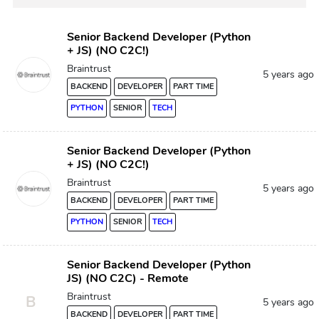
Senior Backend Developer (Python
+ JS) (NO C2C!)
Braintrust
5 years ago
BACKEND
DEVELOPER
PART TIME
PYTHON
SENIOR
TECH
Senior Backend Developer (Python
+ JS) (NO C2C!)
Braintrust
5 years ago
BACKEND
DEVELOPER
PART TIME
PYTHON
SENIOR
TECH
Senior Backend Developer (Python
JS) (NO C2C) - Remote
Braintrust
B
5 years ago
BACKEND
DEVELOPER
PART TIME