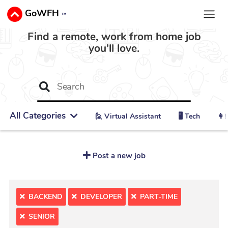
GoWFH
™
Find a remote, work from home job
you'll love.
All Categories
🙋 ‍Virtual Assistant
🖥️ Tech
👩‍
Post a new job
BACKEND
DEVELOPER
PART-TIME
SENIOR