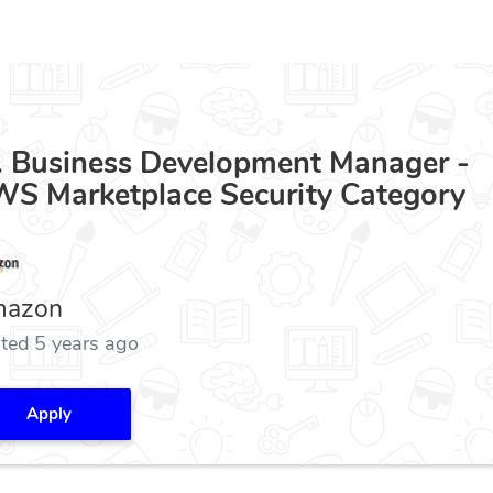
. Business Development Manager -
S Marketplace Security Category
azon
ted 5 years ago
Apply