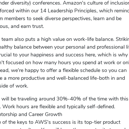
nder diversity) conferences. Amazon's culture of inclusion
nforced within our 14 Leadership Principles, which remin
m members to seek diverse perspectives, learn and be
ious, and earn trust.
 team also puts a high value on work-life balance. Striki
ealthy balance between your personal and professional li
crucial to your happiness and success here, which is wh
n't focused on how many hours you spend at work or onl
tead, we're happy to offer a flexible schedule so you can
e a more productive and well-balanced life-both in and
side of work.
 will be traveling around 30%-40% of the time with this
e. Work hours are flexible and typically self-defined.
torship and Career Growth
 of the keys to AWS's success is its top-tier product