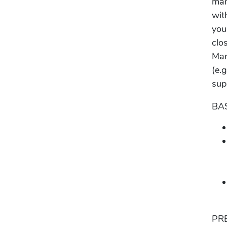
man
wit
you
clo
Man
(e.
sup
BA
PR