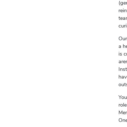
(ge
rei
tea
cur
Our
a h
is 
are
Ins
hav
out
You
rol
Men
One