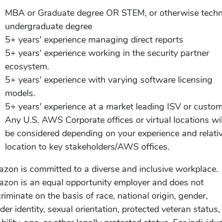
MBA or Graduate degree OR STEM, or otherwise techn
undergraduate degree
5+ years' experience managing direct reports
5+ years' experience working in the security partner
ecosystem.
5+ years' experience with varying software licensing
models.
5+ years' experience at a market leading ISV or custom
Any U.S. AWS Corporate offices or virtual locations wil
be considered depending on your experience and relati
location to key stakeholders/AWS offices.
zon is committed to a diverse and inclusive workplace.
zon is an equal opportunity employer and does not
criminate on the basis of race, national origin, gender,
der identity, sexual orientation, protected veteran status,