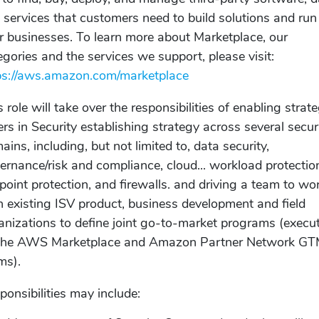
 services that customers need to build solutions and run
ir businesses. To learn more about Marketplace, our
egories and the services we support, please visit:
ps://aws.amazon.com/marketplace
s role will take over the responsibilities of enabling strate
lers in Security establishing strategy across several secur
ains, including, but not limited to, data security,
ernance/risk and compliance, cloud... workload protectio
point protection, and firewalls. and driving a team to wo
h existing ISV product, business development and field
anizations to define joint go-to-market programs (execu
the AWS Marketplace and Amazon Partner Network G
ms).
ponsibilities may include: