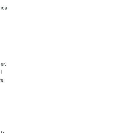
ical
er.
l
ve