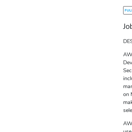
FUL
Jo
DE
AWS
Dev
Sec
inc
man
on 
mak
sel
AWS
use