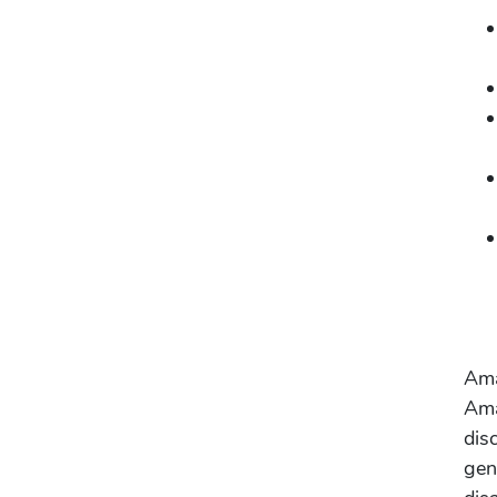
Ama
Ama
dis
gen