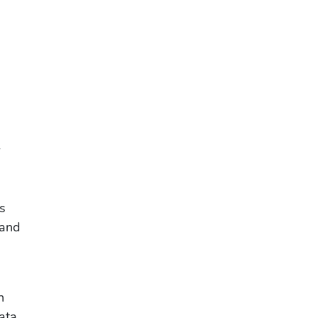
r
e
ts
 and
n
ata,