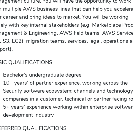
agement culture. You will have the opportunity to work
h multiple AWS business lines that can help you acceler
r career and bring ideas to market. You will be working
sely with key internal stakeholders (e.g. Marketplace Pro
agement & Engineering, AWS field teams, AWS Servic
g. S3, EC2), migration teams, services, legal, operations 
port).
SIC QUALIFICATIONS
Bachelor's undergraduate degree.
10+ years' of partner experience, working across the
Security software ecosystem; channels and technolog
companies in a customer, technical or partner facing ro
5+ years' experience working within enterprise softwa
development industry.
EFERRED QUALIFICATIONS