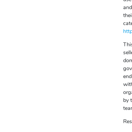
and
the
cat
htt
Thi
sel
dom
gov
end
wit
org
by 
tea
Res