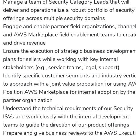
Manage a team of Security Category Leads that will
deliver and operationalize a robust portfolio of security
offerings across multiple security domains
Engage and enable partner field organizations, channe
and AWS Marketplace field enablement teams to creat
and drive revenue
Ensure the execution of strategic business developmen
plans for sellers while working with key internal
stakeholders (e.g., service teams, legal, support)
Identify specific customer segments and industry verti
to approach with a joint value proposition for using 
Position AWS Marketplace for internal adoption by the
partner organization
Understand the technical requirements of our Security
ISVs and work closely with the internal development
teams to guide the direction of our product offerings
Prepare and give business reviews to the AWS Execut