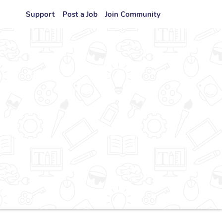
Support
Post a Job
Join Community