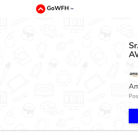
GoWFH
™
Sr
AW
Am
Pos