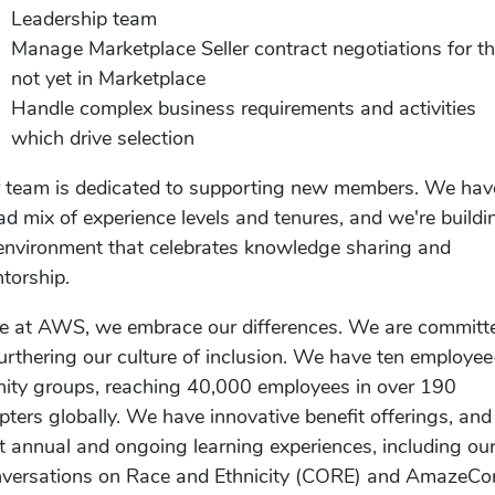
Leadership team
Manage Marketplace Seller contract negotiations for t
not yet in Marketplace
Handle complex business requirements and activities
which drive selection
 team is dedicated to supporting new members. We hav
ad mix of experience levels and tenures, and we're buildi
environment that celebrates knowledge sharing and
torship.
e at AWS, we embrace our differences. We are committ
furthering our culture of inclusion. We have ten employee
inity groups, reaching 40,000 employees in over 190
pters globally. We have innovative benefit offerings, an
t annual and ongoing learning experiences, including ou
versations on Race and Ethnicity (CORE) and AmazeCo