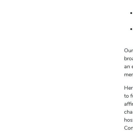
Our
bro
an 
men
Her
to 
aff
cha
hos
Con