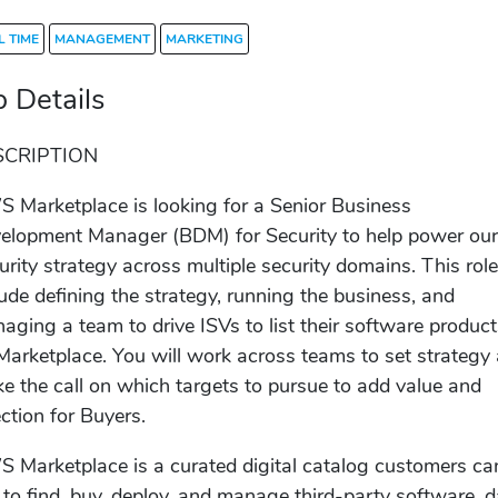
L TIME
MANAGEMENT
MARKETING
b Details
SCRIPTION
 Marketplace is looking for a Senior Business
elopment Manager (BDM) for Security to help power ou
urity strategy across multiple security domains. This rol
lude defining the strategy, running the business, and
aging a team to drive ISVs to list their software produc
Marketplace. You will work across teams to set strategy
e the call on which targets to pursue to add value and
ection for Buyers.
 Marketplace is a curated digital catalog customers ca
 to find, buy, deploy, and manage third-party software, d