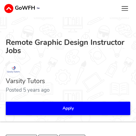
GoWFH
™
Remote Graphic Design Instructor
Jobs
Varsity Tutors
Posted 5 years ago
Apply