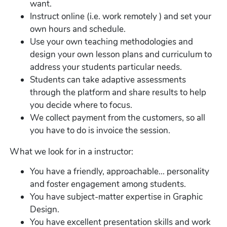
want.
Instruct online (i.e. work remotely ) and set your
own hours and schedule.
Use your own teaching methodologies and
design your own lesson plans and curriculum to
address your students particular needs.
Students can take adaptive assessments
through the platform and share results to help
you decide where to focus.
We collect payment from the customers, so all
you have to do is invoice the session.
What we look for in a instructor:
You have a friendly, approachable... personality
and foster engagement among students.
You have subject-matter expertise in Graphic
Design.
You have excellent presentation skills and work