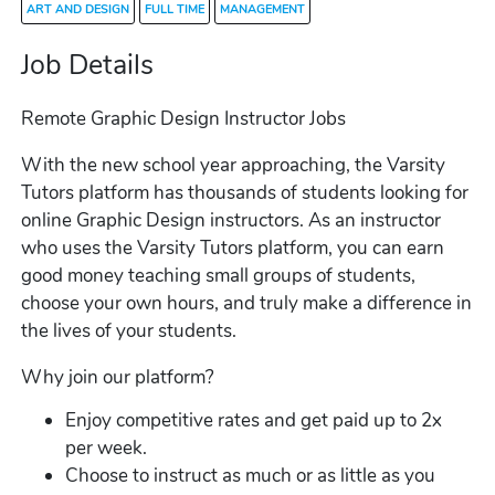
ART AND DESIGN
FULL TIME
MANAGEMENT
Job Details
Remote Graphic Design Instructor Jobs
With the new school year approaching, the Varsity
Tutors platform has thousands of students looking for
online Graphic Design instructors. As an instructor
who uses the Varsity Tutors platform, you can earn
good money teaching small groups of students,
choose your own hours, and truly make a difference in
the lives of your students.
Why join our platform?
Enjoy competitive rates and get paid up to 2x
per week.
Choose to instruct as much or as little as you