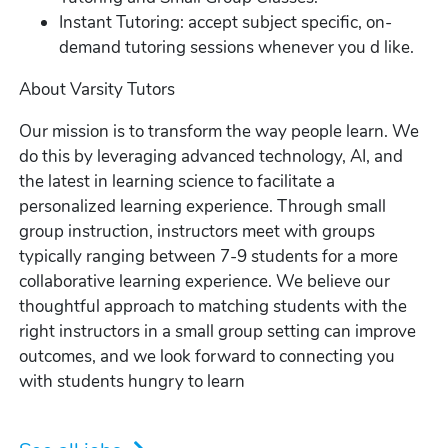
Instant Tutoring: accept subject specific, on-
demand tutoring sessions whenever you d like.
About Varsity Tutors
Our mission is to transform the way people learn. We
do this by leveraging advanced technology, AI, and
the latest in learning science to facilitate a
personalized learning experience. Through small
group instruction, instructors meet with groups
typically ranging between 7-9 students for a more
collaborative learning experience. We believe our
thoughtful approach to matching students with the
right instructors in a small group setting can improve
outcomes, and we look forward to connecting you
with students hungry to learn