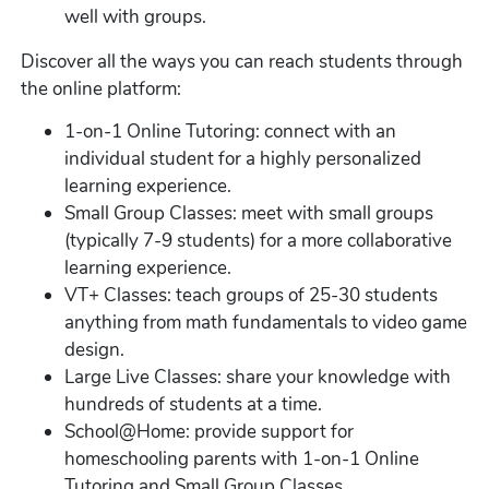
well with groups.
Discover all the ways you can reach students through
the online platform:
1-on-1 Online Tutoring: connect with an
individual student for a highly personalized
learning experience.
Small Group Classes: meet with small groups
(typically 7-9 students) for a more collaborative
learning experience.
VT+ Classes: teach groups of 25-30 students
anything from math fundamentals to video game
design.
Large Live Classes: share your knowledge with
hundreds of students at a time.
School@Home: provide support for
homeschooling parents with 1-on-1 Online
Tutoring and Small Group Classes.