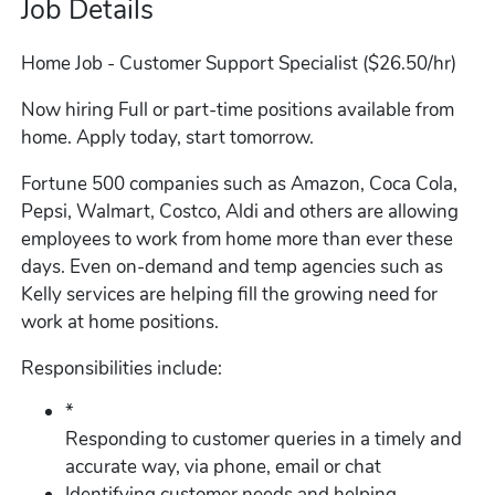
Job Details
Home Job - Customer Support Specialist ($26.50/hr)
Now hiring Full or part-time positions available from
home. Apply today, start tomorrow.
Fortune 500 companies such as Amazon, Coca Cola,
Pepsi, Walmart, Costco, Aldi and others are allowing
employees to work from home more than ever these
days. Even on-demand and temp agencies such as
Kelly services are helping fill the growing need for
work at home positions.
Responsibilities include:
*
Responding to customer queries in a timely and
accurate way, via phone, email or chat
Identifying customer needs and helping