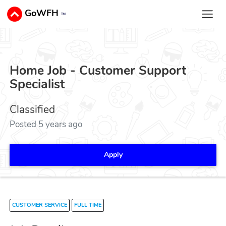
GoWFH
™
Home Job - Customer Support
Specialist
Classified
Posted 5 years ago
Apply
CUSTOMER SERVICE
FULL TIME