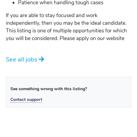
Patience when handling tough cases
If you are able to stay focused and work
independently, then you may be the ideal candidate.
This listing is one of multiple opportunities for which
you will be considered. Please apply on our website
See all jobs
See something wrong with this listing?
Contact support