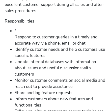
excellent customer support during all sales and after-
sales procedures.
Responsibilities
*
Respond to customer queries in a timely and
accurate way, via phone, email or chat
Identify customer needs and help customers use
specific features
Update internal databases with information
about issues and useful discussions with
customers
Monitor customer comments on social media and
reach out to provide assistance
Share and log feature requests
Inform customers about new features and
functionalities