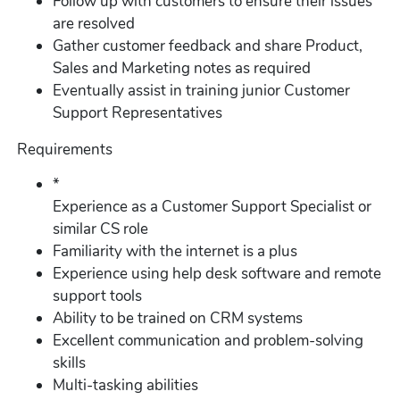
Follow up with customers to ensure their issues
are resolved
Gather customer feedback and share Product,
Sales and Marketing notes as required
Eventually assist in training junior Customer
Support Representatives
Requirements
*
Experience as a Customer Support Specialist or
similar CS role
Familiarity with the internet is a plus
Experience using help desk software and remote
support tools
Ability to be trained on CRM systems
Excellent communication and problem-solving
skills
Multi-tasking abilities