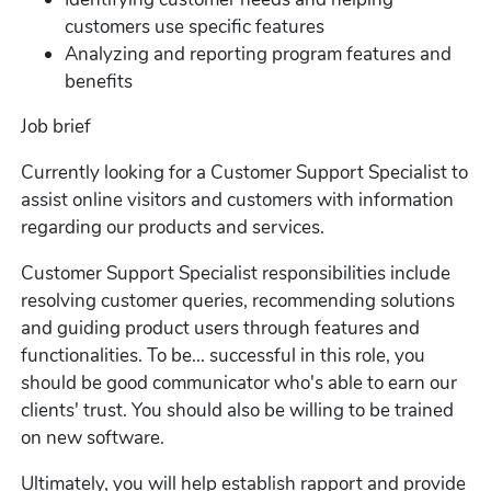
customers use specific features
Analyzing and reporting program features and
benefits
Job brief
Currently looking for a Customer Support Specialist to
assist online visitors and customers with information
regarding our products and services.
Customer Support Specialist responsibilities include
resolving customer queries, recommending solutions
and guiding product users through features and
functionalities. To be... successful in this role, you
should be good communicator who's able to earn our
clients' trust. You should also be willing to be trained
on new software.
Ultimately, you will help establish rapport and provide