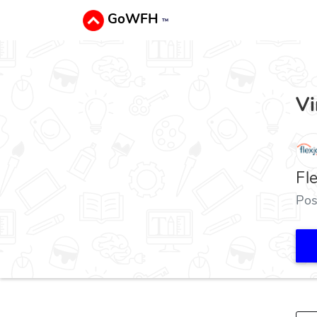
GoWFH
™
Vi
Fl
Pos