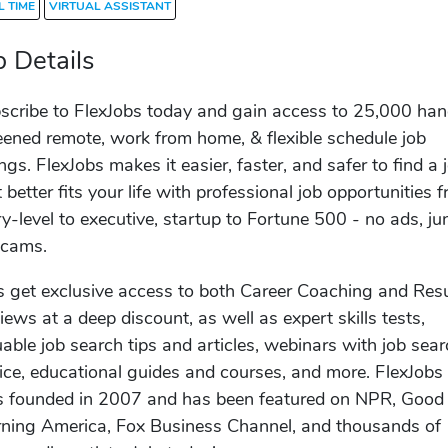
L TIME
VIRTUAL ASSISTANT
b Details
scribe to FlexJobs today and gain access to 25,000 ha
eened remote, work from home, & flexible schedule job
ings. FlexJobs makes it easier, faster, and safer to find a 
t better fits your life with professional job opportunities 
ry-level to executive, startup to Fortune 500 - no ads, ju
scams.
s get exclusive access to both Career Coaching and Re
iews at a deep discount, as well as expert skills tests,
uable job search tips and articles, webinars with job sea
ice, educational guides and courses, and more. FlexJobs
 founded in 2007 and has been featured on NPR, Good
ning America, Fox Business Channel, and thousands of