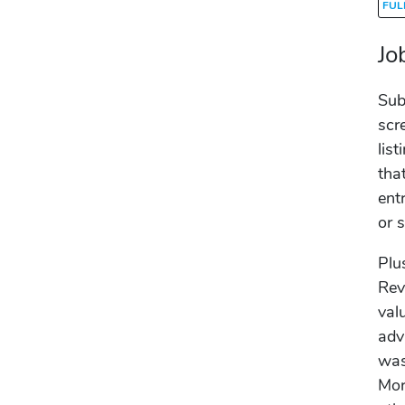
FUL
Jo
Sub
scr
list
tha
ent
or 
Plu
Rev
val
adv
was
Mor