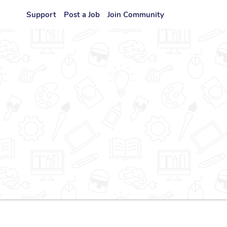
Support
Post a Job
Join Community