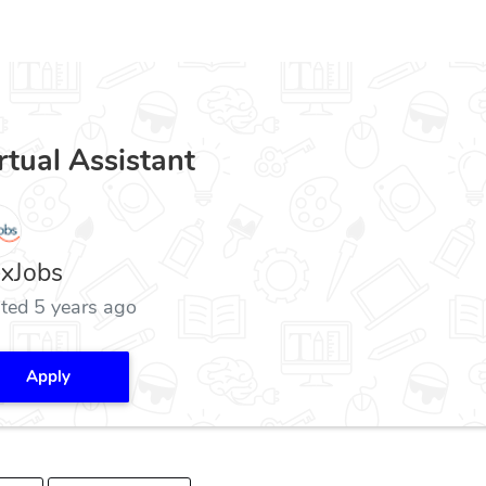
rtual Assistant
exJobs
ted 5 years ago
Apply