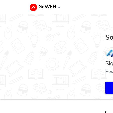
GoWFH
™
So
Si
Pos