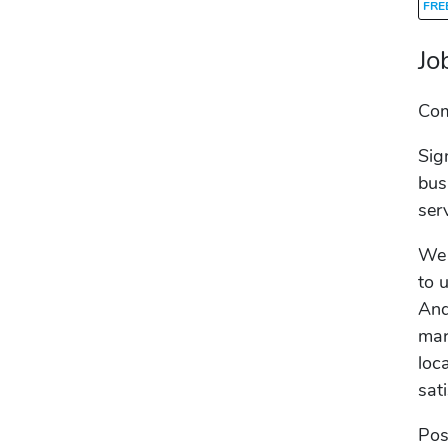
FRE
Jo
Co
Sig
bus
ser
We 
to 
And
mar
loc
sat
Pos