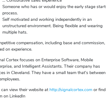
... Consultative sales experience
Someone who has or would enjoy the early stage star
process.
Self motivated and working independently in an
unstructured environment. Being flexible and wearing
multiple hats.
petitive compensation, including base and commission,
ed on experience.
nal Cortex focuses on Enterprise Software, Mobile
erprise, and Intelligent Assistants. Their company has
ices in Cleveland. They have a small team that's between
employees.
 can view their website at
http://signalcortex.com
or find
m on LinkedIn