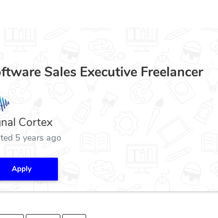
ftware Sales Executive Freelancer
gnal Cortex
ted 5 years ago
Apply