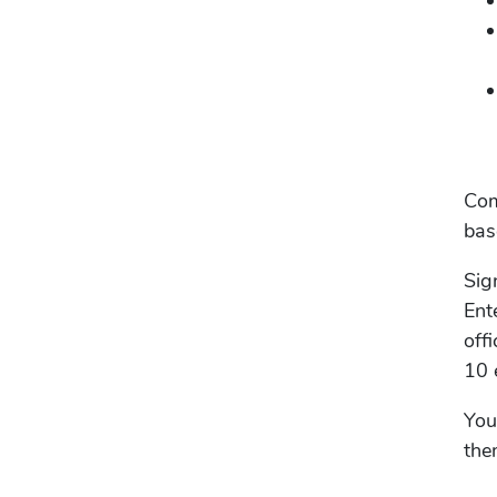
Com
bas
Sig
Ent
off
10 
You
the