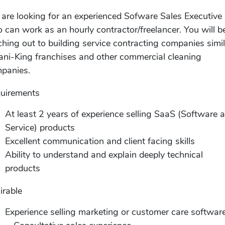
are looking for an experienced Sofware Sales Executive
 can work as an hourly contractor/freelancer. You will b
ching out to building service contracting companies simi
Jani-King franchises and other commercial cleaning
panies.
uirements
At least 2 years of experience selling SaaS (Software 
Service) products
Excellent communication and client facing skills
Ability to understand and explain deeply technical
products
irable
Experience selling marketing or customer care softwar