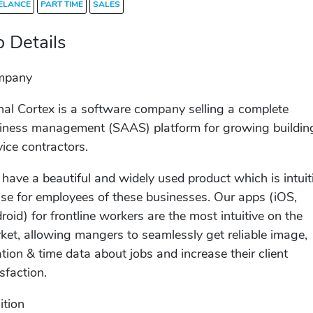
ELANCE
PART TIME
SALES
b Details
mpany
nal Cortex is a software company selling a complete
iness management (SAAS) platform for growing buildin
vice contractors.
have a beautiful and widely used product which is intuit
use for employees of these businesses. Our apps (iOS,
roid) for frontline workers are the most intuitive on the
ket, allowing mangers to seamlessly get reliable image,
ation & time data about jobs and increase their client
isfaction.
ition