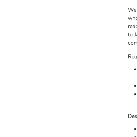
We 
who
rea
to 
com
Req
Des