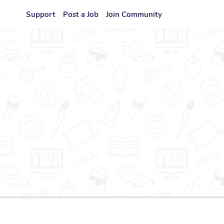
Support
Post a Job
Join Community