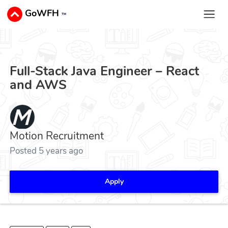
GoWFH
™
Full-Stack Java Engineer – React
and AWS
Motion Recruitment
Posted 5 years ago
Apply