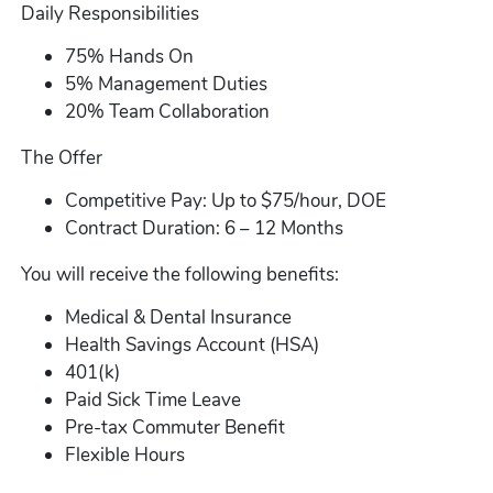
Daily Responsibilities
75% Hands On
5% Management Duties
20% Team Collaboration
The Offer
Competitive Pay: Up to $75/hour, DOE
Contract Duration: 6 – 12 Months
You will receive the following benefits:
Medical & Dental Insurance
Health Savings Account (HSA)
401(k)
Paid Sick Time Leave
Pre-tax Commuter Benefit
Flexible Hours