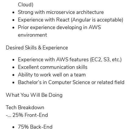
Cloud)
Strong with microservice architecture
Experience with React (Angular is acceptable)
Prior experience developing in AWS
environment
Desired Skills & Experience
Experience with AWS features (EC2, S3, etc.)
Excellent communication skills
Ability to work well on a team
Bachelor’s in Computer Science or related field
What You Will Be Doing
Tech Breakdown
-... 25% Front-End
75% Back-End