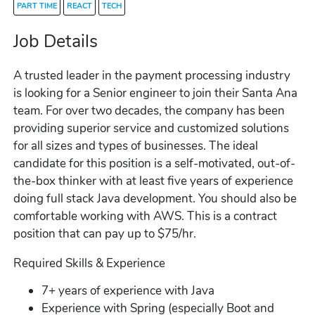
PART TIME
REACT
TECH
Job Details
A trusted leader in the payment processing industry
is looking for a Senior engineer to join their Santa Ana
team. For over two decades, the company has been
providing superior service and customized solutions
for all sizes and types of businesses. The ideal
candidate for this position is a self-motivated, out-of-
the-box thinker with at least five years of experience
doing full stack Java development. You should also be
comfortable working with AWS. This is a contract
position that can pay up to $75/hr.
Required Skills & Experience
7+ years of experience with Java
Experience with Spring (especially Boot and