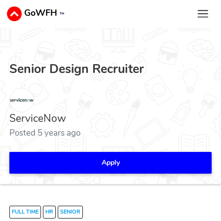
GoWFH
™
Senior Design Recruiter
ServiceNow
Posted 5 years ago
Apply
FULL TIME
HR
SENIOR