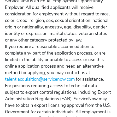
ServiceNow is an Equal Employment Opportunity
Employer. All qualified applicants will receive
consideration for employment without regard to race,
color, creed, religion, sex, sexual orientation, national
origin or nationality, ancestry, age, disability, gender
identity or expression, marital status, veteran status
or any other category protected by law.
If you require a reasonable accommodation to
complete any part of the application process, or are
limited in the ability or unable to access or use this
online application process and need an alternative
method for applying, you may contact us at
talent.acquisition@servicenow.com
for assistance.
For positions requiring access to technical data
subject to export control regulations, including Export
Administration Regulations (EAR), ServiceNow may
have to obtain export licensing approval from the U.S.
Government for certain individuals. All employment is