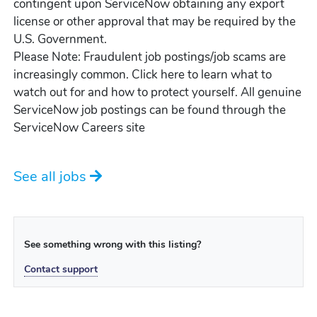
contingent upon ServiceNow obtaining any export
license or other approval that may be required by the
U.S. Government.
Please Note: Fraudulent job postings/job scams are
increasingly common. Click here to learn what to
watch out for and how to protect yourself. All genuine
ServiceNow job postings can be found through the
ServiceNow Careers site
See all jobs
See something wrong with this listing?
Contact support