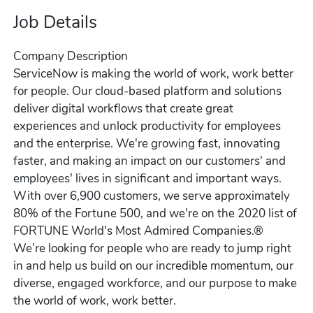
Job Details
Company Description
ServiceNow is making the world of work, work better
for people. Our cloud‑based platform and solutions
deliver digital workflows that create great
experiences and unlock productivity for employees
and the enterprise. We're growing fast, innovating
faster, and making an impact on our customers' and
employees' lives in significant and important ways.
With over 6,900 customers, we serve approximately
80% of the Fortune 500, and we're on the 2020 list of
FORTUNE World's Most Admired Companies.®
We’re looking for people who are ready to jump right
in and help us build on our incredible momentum, our
diverse, engaged workforce, and our purpose to make
the world of work, work better.