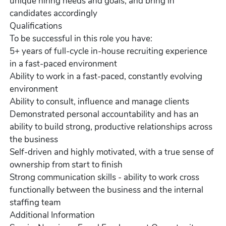
unique hiring needs and goals, and bring in
candidates accordingly
Qualifications
To be successful in this role you have:
5+ years of full-cycle in-house recruiting experience
in a fast-paced environment
Ability to work in a fast-paced, constantly evolving
environment
Ability to consult, influence and manage clients
Demonstrated personal accountability and has an
ability to build strong, productive relationships across
the business
Self-driven and highly motivated, with a true sense of
ownership from start to finish
Strong communication skills - ability to work cross
functionally between the business and the internal
staffing team
Additional Information