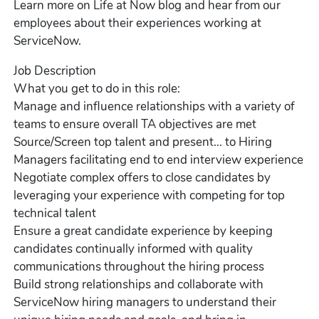
Learn more on Life at Now blog and hear from our
employees about their experiences working at
ServiceNow.
Job Description
What you get to do in this role:
Manage and influence relationships with a variety of
teams to ensure overall TA objectives are met
Source/Screen top talent and present... to Hiring
Managers facilitating end to end interview experience
Negotiate complex offers to close candidates by
leveraging your experience with competing for top
technical talent
Ensure a great candidate experience by keeping
candidates continually informed with quality
communications throughout the hiring process
Build strong relationships and collaborate with
ServiceNow hiring managers to understand their