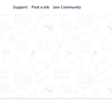
Support
Post a Job
Join Community