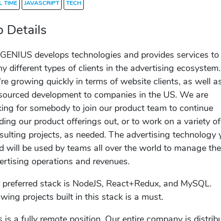
L TIME
JAVASCRIPT
TECH
b Details
GENIUS develops technologies and provides services to
y different types of clients in the advertising ecosystem.
re growing quickly in terms of website clients, as well a
sourced development to companies in the US. We are
king for somebody to join our product team to continue
lding our product offerings out, or to work on a variety of
sulting projects, as needed. The advertising technology 
ld will be used by teams all over the world to manage the
ertising operations and revenues.
 preferred stack is NodeJS, React+Redux, and MySQL.
wing projects built in this stack is a must.
s is a fully remote position. Our entire company is distrib