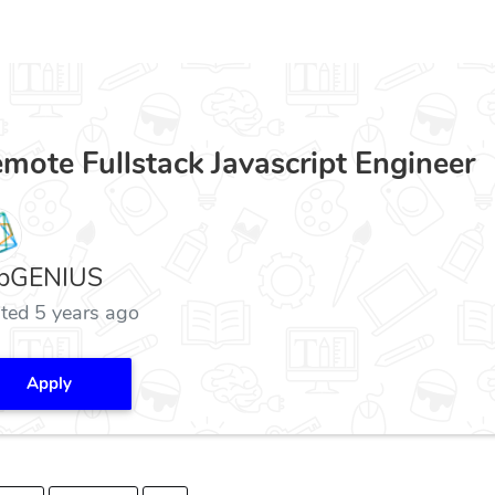
mote Fullstack Javascript Engineer
bGENIUS
ted 5 years ago
Apply