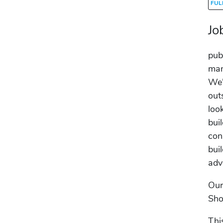
FUL
Jo
pub
man
We'
out
loo
bui
con
bui
adv
Our
Sho
Thi