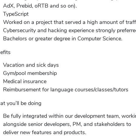
AdX, Prebid, oRTB and so on).
TypeScript
Worked on a project that served a high amount of traff
Cybersecurity and hacking experience strongly preferre
Bachelors or greater degree in Computer Science.
efits
Vacation and sick days
Gym/pool membership
Medical insurance
Reimbursement for language courses/classes/tutors
t you’ll be doing
Be fully integrated within our development team, work
alongside senior developers, PM, and stakeholders to
deliver new features and products.