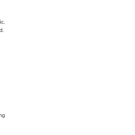
ic.
d.
ing