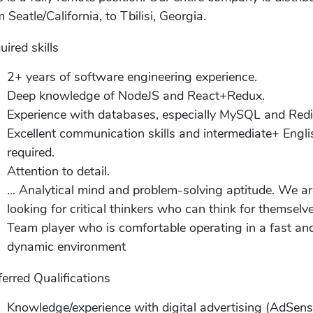
 Seatle/California, to Tbilisi, Georgia.
uired skills
2+ years of software engineering experience.
Deep knowledge of NodeJS and React+Redux.
Experience with databases, especially MySQL and Redi
Excellent communication skills and intermediate+ Engli
required.
Attention to detail.
... Analytical mind and problem-solving aptitude. We a
looking for critical thinkers who can think for themselve
Team player who is comfortable operating in a fast an
dynamic environment
ferred Qualifications
Knowledge/experience with digital advertising (AdSens