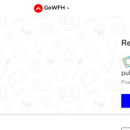
GoWFH
™
Re
pu
Pos