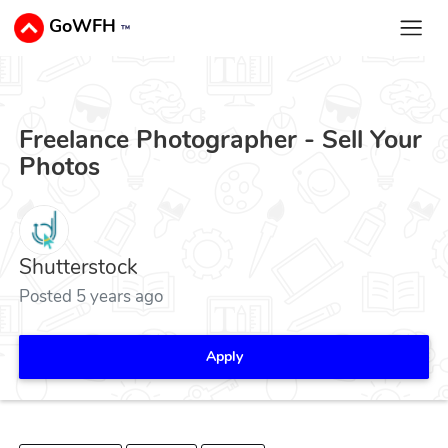
GoWFH
™
Freelance Photographer - Sell Your
Photos
Shutterstock
Posted 5 years ago
Apply