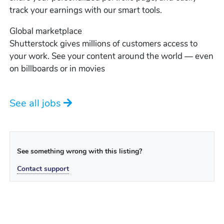
track your earnings with our smart tools.
Global marketplace
Shutterstock gives millions of customers access to
your work. See your content around the world — even
on billboards or in movies
See all jobs
See something wrong with this listing?
Contact support