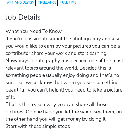
ART AND DESIGN
FREELANCE
FULL TIME
Job Details
What You Need To Know
If you're passionate about the photography and also
you would like to earn by your pictures you can be a
contributor share your work and start earning.
Nowadays, photography has become one of the most
relevant topics around the world. Besides this is
something people usually enjoy doing and that’s no
surprise, we all know that when you see something
beautiful, you can’t help it! you need to take a picture
of it.
That is the reason why you can share all those
pictures. On one hand you let the world see them, on
the other hand you will get money by doing it.
Start with these simple steps