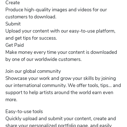
Create
Produce high-quality images and videos for our
customers to download.
Submit
Upload your content with our easy-to-use platform,
and get tips for success.
Get Paid
Make money every time your content is downloaded
by one of our worldwide customers.
Join our global community
Showcase your work and grow your skills by joining
our international community. We offer tools, tips... and
support to help artists around the world earn even
more.
Easy-to-use tools
Quickly upload and submit your content, create and
share your personalized portfolio page, and easily