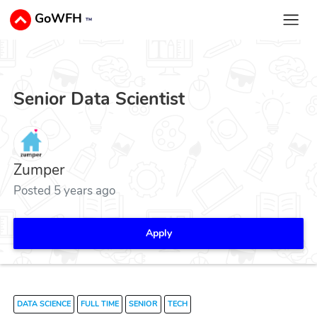
GoWFH
™
Senior Data Scientist
Zumper
Posted 5 years ago
Apply
DATA SCIENCE
FULL TIME
SENIOR
TECH