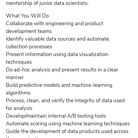
mentorship of junior data scientists.
What You Will Do
Collaborate with engineering and product
development teams
Identify valuable data sources and automate
collection processes
Present information using data visualization
techniques
Do ad-hoc analysis and present results in a clear
manner
Build predictive models and machine-learning
algorithms
Process, clean, and verify the integrity of data used
for analysis
Develop/maintain internal A/B testing tools
Automate scoring using machine learning techniques
Guide the development of data products used across