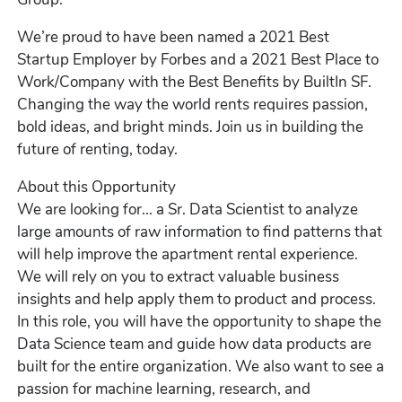
We’re proud to have been named a 2021 Best
Startup Employer by Forbes and a 2021 Best Place to
Work/Company with the Best Benefits by BuiltIn SF.
Changing the way the world rents requires passion,
bold ideas, and bright minds. Join us in building the
future of renting, today.
About this Opportunity
We are looking for... a Sr. Data Scientist to analyze
large amounts of raw information to find patterns that
will help improve the apartment rental experience.
We will rely on you to extract valuable business
insights and help apply them to product and process.
In this role, you will have the opportunity to shape the
Data Science team and guide how data products are
built for the entire organization. We also want to see a
passion for machine learning, research, and