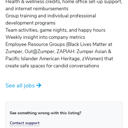
Health & wellness credits, home office set-up support,
and internet reimbursements
Group training and individual professional
development programs
Team activities, game nights, and happy hours
Weekly insight into company metrics
Employee Resource Groups (Black Lives Matter at
Zumper, Out@Zumper, ZAPIAH: Zumper Asian &
Pacific Islander American Heritage, zWomen) that
create safe spaces for candid conversations
See all jobs
See something wrong with this listing?
Contact support