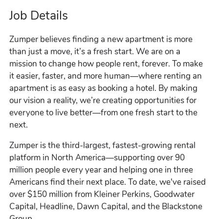
Job Details
Zumper believes finding a new apartment is more
than just a move, it’s a fresh start. We are on a
mission to change how people rent, forever. To make
it easier, faster, and more human—where renting an
apartment is as easy as booking a hotel. By making
our vision a reality, we’re creating opportunities for
everyone to live better—from one fresh start to the
next.
Zumper is the third-largest, fastest-growing rental
platform in North America—supporting over 90
million people every year and helping one in three
Americans find their next place. To date, we've raised
over $150 million from Kleiner Perkins, Goodwater
Capital, Headline, Dawn Capital, and the Blackstone
Group.