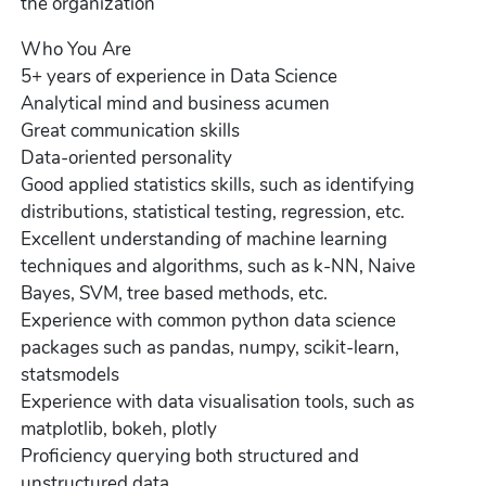
the organization
Who You Are
5+ years of experience in Data Science
Analytical mind and business acumen
Great communication skills
Data-oriented personality
Good applied statistics skills, such as identifying
distributions, statistical testing, regression, etc.
Excellent understanding of machine learning
techniques and algorithms, such as k-NN, Naive
Bayes, SVM, tree based methods, etc.
Experience with common python data science
packages such as pandas, numpy, scikit-learn,
statsmodels
Experience with data visualisation tools, such as
matplotlib, bokeh, plotly
Proficiency querying both structured and
unstructured data