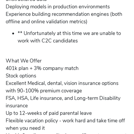
Deploying models in production environments
Experience building recommendation engines (both
offline and online validation metrics)
** Unfortunately at this time we are unable to
work with C2C candidates
What We Offer
401k plan + 3% company match
Stock options
Excellent Medical, dental, vision insurance options
with 90-100% premium coverage
FSA, HSA, Life insurance, and Long-term Disability
insurance
Up to 12-weeks of paid parental leave
Flexible vacation policy - work hard and take time off
when you need it