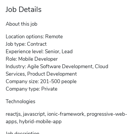
Job Details
About this job
Location options: Remote
Job type: Contract
Experience level: Senior, Lead
Role: Mobile Developer
Industry: Agile Software Development, Cloud
Services, Product Development
Company size: 201-500 people
Company type: Private
Technologies
reactjs, javascript, ionic-framework, progressive-web-
apps, hybrid-mobile-app
Job description