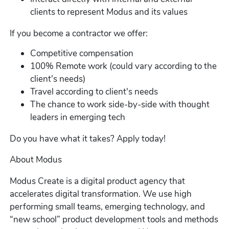
clients to represent Modus and its values
If you become a contractor we offer:
Competitive compensation
100% Remote work (could vary according to the
client's needs)
Travel according to client's needs
The chance to work side-by-side with thought
leaders in emerging tech
Do you have what it takes? Apply today!
About Modus
Modus Create is a digital product agency that
accelerates digital transformation. We use high
performing small teams, emerging technology, and
“new school” product development tools and methods