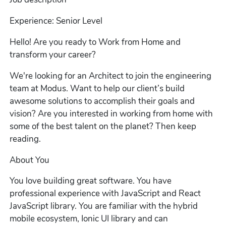
Experience: Senior Level
Hello! Are you ready to Work from Home and
transform your career?
We're looking for an Architect to join the engineering
team at Modus. Want to help our client’s build
awesome solutions to accomplish their goals and
vision? Are you interested in working from home with
some of the best talent on the planet? Then keep
reading.
About You
You love building great software. You have
professional experience with JavaScript and React
JavaScript library. You are familiar with the hybrid
mobile ecosystem, Ionic UI library and can