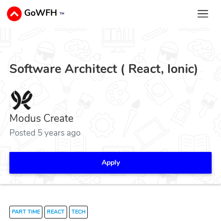
GoWFH
™
Software Architect ( React, Ionic)
Modus Create
Posted 5 years ago
Apply
PART TIME
REACT
TECH