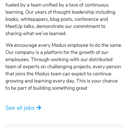
fueled by a team unified by a love of continuous
learning. Our years of thought leadership including
books, whitepapers, blog posts, conference and
MeetUp talks, demonstrate our commitment to
sharing what we’ve learned.
We encourage every Modus employee to do the same.
Our company is a platform for the growth of our
employees. Through working with our distributed
team of experts on challenging projects, every person
that joins the Modus team can expect to continue
growing and learning every day. This is your chance
to be part of building something great
See all jobs