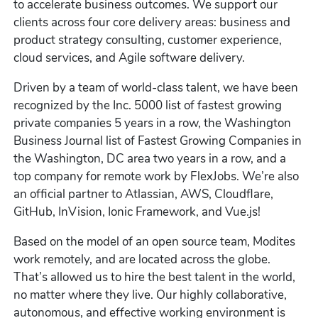
to accelerate business outcomes. We support our
clients across four core delivery areas: business and
product strategy consulting, customer experience,
cloud services, and Agile software delivery.
Driven by a team of world-class talent, we have been
recognized by the Inc. 5000 list of fastest growing
private companies 5 years in a row, the Washington
Business Journal list of Fastest Growing Companies in
the Washington, DC area two years in a row, and a
top company for remote work by FlexJobs. We’re also
an official partner to Atlassian, AWS, Cloudflare,
GitHub, InVision, Ionic Framework, and Vue.js!
Based on the model of an open source team, Modites
work remotely, and are located across the globe.
That’s allowed us to hire the best talent in the world,
no matter where they live. Our highly collaborative,
autonomous, and effective working environment is