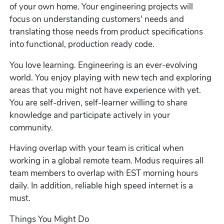
of your own home. Your engineering projects will
focus on understanding customers' needs and
translating those needs from product specifications
into functional, production ready code.
You love learning. Engineering is an ever-evolving
world. You enjoy playing with new tech and exploring
areas that you might not have experience with yet.
You are self-driven, self-learner willing to share
knowledge and participate actively in your
community.
Having overlap with your team is critical when
working in a global remote team. Modus requires all
team members to overlap with EST morning hours
daily. In addition, reliable high speed internet is a
must.
Things You Might Do