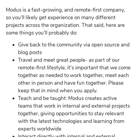
Modus is a fast-growing, and remote-first company,
so you'll likely get experience on many different
projects across the organization. That said, here are
some things you'll probably do:
Give back to the community via open source and
blog posts
Travel and meet great people- as part of our
remote-first lifestyle, it's important that we come
together as needed to work together, meet each
other in person and have fun together. Please
keep that in mind when you apply.
Teach and be taught: Modus creates active
teams that work in internal and external projects
together, giving opportunities to stay relevant
with the latest technologies and learning from
experts worldwide
Interact directly with internal and external