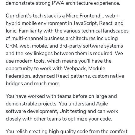
demonstrate strong PWA architecture experience.
Our client’s tech stack is a Micro Frontend... web +
hybrid mobile environment in JavaScript, React, and
Ionic. Familiarity with the various technical landscapes
of multi-channel business architectures including
CRM, web, mobile, and 3rd-party software systems
and the key linkages between them is required. We
use modern tools, which means you’ll have the
opportunity to work with Webpack, Module
Federation, advanced React patterns, custom native
bridges and much more.
You have worked with teams before on large and
demonstrable projects. You understand Agile
software development, Unit testing and can work
closely with other teams to optimize your code.
You relish creating high quality code from the comfort