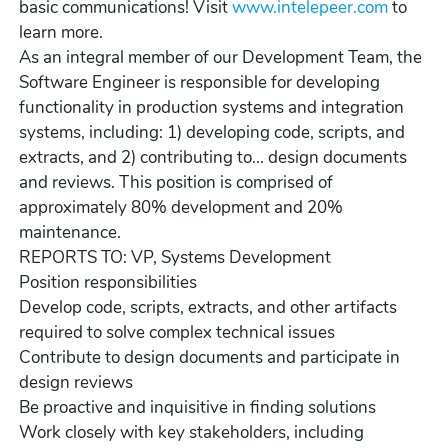
basic communications! Visit
www.intelepeer.com
to
learn more.
As an integral member of our Development Team, the
Software Engineer is responsible for developing
functionality in production systems and integration
systems, including: 1) developing code, scripts, and
extracts, and 2) contributing to... design documents
and reviews. This position is comprised of
approximately 80% development and 20%
maintenance.
REPORTS TO: VP, Systems Development
Position responsibilities
Develop code, scripts, extracts, and other artifacts
required to solve complex technical issues
Contribute to design documents and participate in
design reviews
Be proactive and inquisitive in finding solutions
Work closely with key stakeholders, including