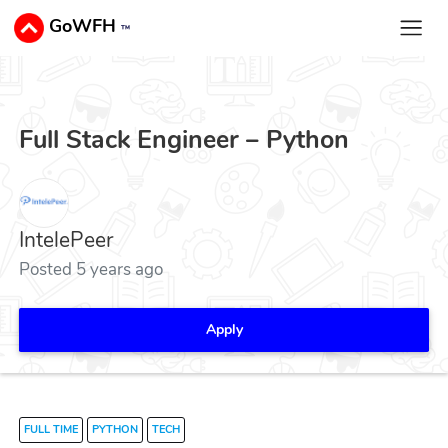
GoWFH
™
Full Stack Engineer – Python
IntelePeer
Posted 5 years ago
Apply
FULL TIME
PYTHON
TECH