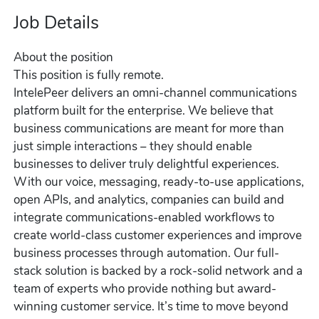
Job Details
About the position
This position is fully remote.
IntelePeer delivers an omni-channel communications
platform built for the enterprise. We believe that
business communications are meant for more than
just simple interactions – they should enable
businesses to deliver truly delightful experiences.
With our voice, messaging, ready-to-use applications,
open APIs, and analytics, companies can build and
integrate communications-enabled workflows to
create world-class customer experiences and improve
business processes through automation. Our full-
stack solution is backed by a rock-solid network and a
team of experts who provide nothing but award-
winning customer service. It’s time to move beyond