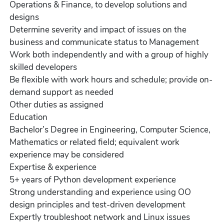
Operations & Finance, to develop solutions and
designs
Determine severity and impact of issues on the
business and communicate status to Management
Work both independently and with a group of highly
skilled developers
Be flexible with work hours and schedule; provide on-
demand support as needed
Other duties as assigned
Education
Bachelor’s Degree in Engineering, Computer Science,
Mathematics or related field; equivalent work
experience may be considered
Expertise & experience
5+ years of Python development experience
Strong understanding and experience using OO
design principles and test-driven development
Expertly troubleshoot network and Linux issues