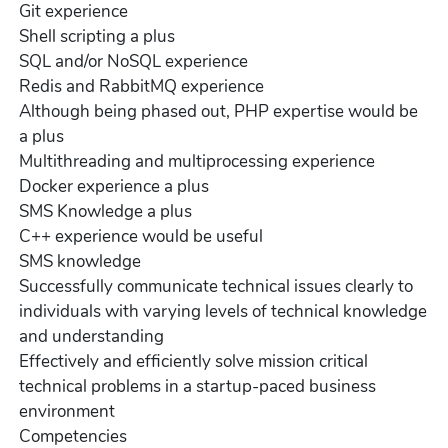
Git experience
Shell scripting a plus
SQL and/or NoSQL experience
Redis and RabbitMQ experience
Although being phased out, PHP expertise would be
a plus
Multithreading and multiprocessing experience
Docker experience a plus
SMS Knowledge a plus
C++ experience would be useful
SMS knowledge
Successfully communicate technical issues clearly to
individuals with varying levels of technical knowledge
and understanding
Effectively and efficiently solve mission critical
technical problems in a startup-paced business
environment
Competencies