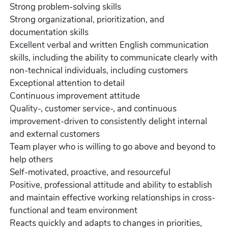
Strong problem-solving skills
Strong organizational, prioritization, and
documentation skills
Excellent verbal and written English communication
skills, including the ability to communicate clearly with
non-technical individuals, including customers
Exceptional attention to detail
Continuous improvement attitude
Quality-, customer service-, and continuous
improvement-driven to consistently delight internal
and external customers
Team player who is willing to go above and beyond to
help others
Self-motivated, proactive, and resourceful
Positive, professional attitude and ability to establish
and maintain effective working relationships in cross-
functional and team environment
Reacts quickly and adapts to changes in priorities,