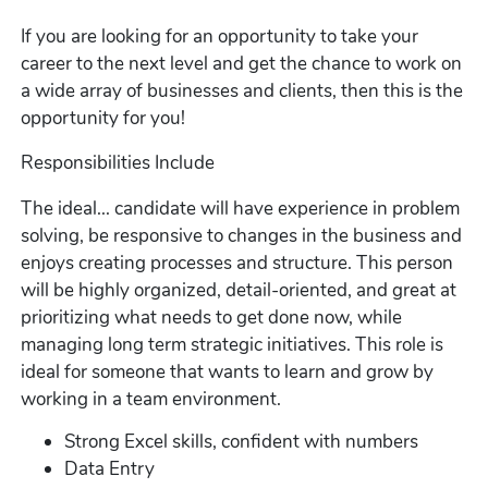
If you are looking for an opportunity to take your
career to the next level and get the chance to work on
a wide array of businesses and clients, then this is the
opportunity for you!
Responsibilities Include
The ideal... candidate will have experience in problem
solving, be responsive to changes in the business and
enjoys creating processes and structure. This person
will be highly organized, detail-oriented, and great at
prioritizing what needs to get done now, while
managing long term strategic initiatives. This role is
ideal for someone that wants to learn and grow by
working in a team environment.
Strong Excel skills, confident with numbers
Data Entry