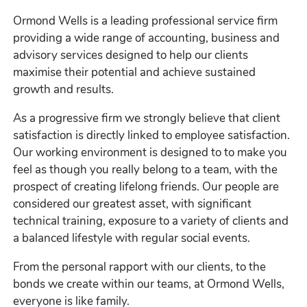
Ormond Wells is a leading professional service firm
providing a wide range of accounting, business and
advisory services designed to help our clients
maximise their potential and achieve sustained
growth and results.
As a progressive firm we strongly believe that client
satisfaction is directly linked to employee satisfaction.
Our working environment is designed to to make you
feel as though you really belong to a team, with the
prospect of creating lifelong friends. Our people are
considered our greatest asset, with significant
technical training, exposure to a variety of clients and
a balanced lifestyle with regular social events.
From the personal rapport with our clients, to the
bonds we create within our teams, at Ormond Wells,
everyone is like family.