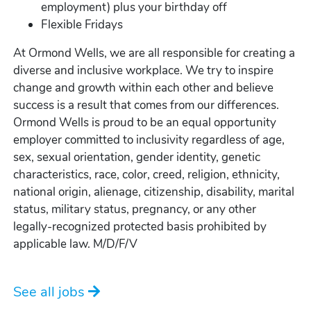
employment) plus your birthday off
Flexible Fridays
At Ormond Wells, we are all responsible for creating a
diverse and inclusive workplace. We try to inspire
change and growth within each other and believe
success is a result that comes from our differences.
Ormond Wells is proud to be an equal opportunity
employer committed to inclusivity regardless of age,
sex, sexual orientation, gender identity, genetic
characteristics, race, color, creed, religion, ethnicity,
national origin, alienage, citizenship, disability, marital
status, military status, pregnancy, or any other
legally-recognized protected basis prohibited by
applicable law. M/D/F/V
See all jobs