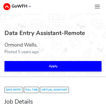
GoWFH
™
Data Entry Assistant-Remote
Ormond Wells,
Posted 5 years ago
Apply
DATA ENTRY
FULL TIME
VIRTUAL ASSISTANT
Job Details