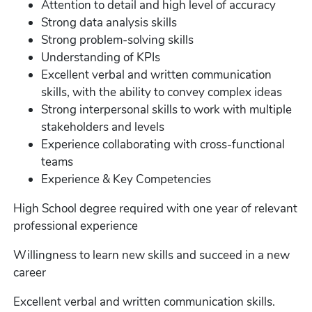
Attention to detail and high level of accuracy
Strong data analysis skills
Strong problem-solving skills
Understanding of KPIs
Excellent verbal and written communication
skills, with the ability to convey complex ideas
Strong interpersonal skills to work with multiple
stakeholders and levels
Experience collaborating with cross-functional
teams
Experience & Key Competencies
High School degree required with one year of relevant
professional experience
Willingness to learn new skills and succeed in a new
career
Excellent verbal and written communication skills.