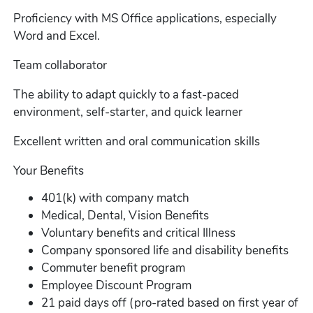
Proficiency with MS Office applications, especially
Word and Excel.
Team collaborator
The ability to adapt quickly to a fast-paced
environment, self-starter, and quick learner
Excellent written and oral communication skills
Your Benefits
401(k) with company match
Medical, Dental, Vision Benefits
Voluntary benefits and critical Illness
Company sponsored life and disability benefits
Commuter benefit program
Employee Discount Program
21 paid days off (pro-rated based on first year of